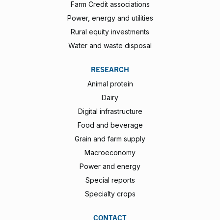
Farm Credit associations
Power, energy and utilities
Rural equity investments
Water and waste disposal
RESEARCH
Animal protein
Dairy
Digital infrastructure
Food and beverage
Grain and farm supply
Macroeconomy
Power and energy
Special reports
Specialty crops
CONTACT