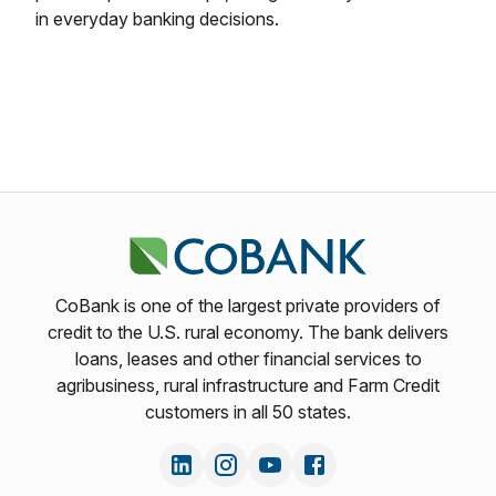
in everyday banking decisions.
CoBank is one of the largest private providers of
credit to the U.S. rural economy. The bank delivers
loans, leases and other financial services to
agribusiness, rural infrastructure and Farm Credit
customers in all 50 states.