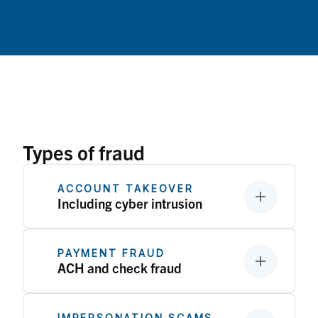
Types of fraud
ACCOUNT TAKEOVER
Including cyber intrusion
PAYMENT FRAUD
ACH and check fraud
IMPERSONATION SCAMS