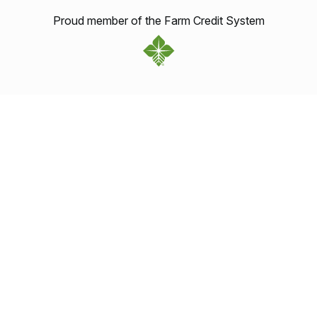
Proud member of the Farm Credit System