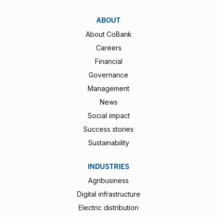
ABOUT
About CoBank
Careers
Financial
Governance
Management
News
Social impact
Success stories
Sustainability
INDUSTRIES
Agribusiness
Digital infrastructure
Electric distribution