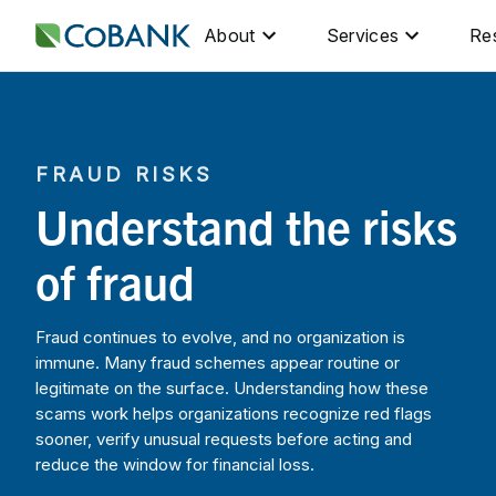
About
Services
Re
FRAUD RISKS
Understand the risks
of fraud
Fraud continues to evolve, and no organization is
immune. Many fraud schemes appear routine or
legitimate on the surface. Understanding how these
scams work helps organizations recognize red flags
sooner, verify unusual requests before acting and
reduce the window for financial loss.