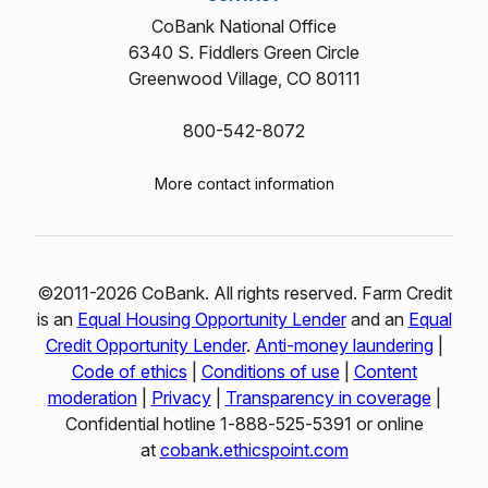
CoBank National Office
6340 S. Fiddlers Green Circle
Greenwood Village, CO 80111
800-542-8072
More contact information
©2011-2026 CoBank. All rights reserved. Farm Credit
is an
Equal Housing Opportunity Lender
and an
Equal
Credit Opportunity Lender
.
Anti-money laundering
|
Code of ethics
|
Conditions of use
|
Content
moderation
|
Privacy
|
Transparency in coverage
|
Confidential hotline 1‑888‑525‑5391 or online
at
cobank.ethicspoint.com