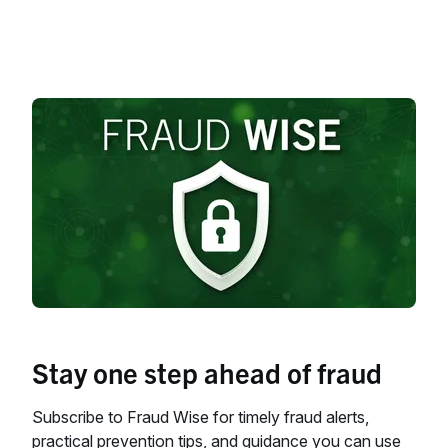
Stay one step ahead of fraud
Subscribe to Fraud Wise for timely fraud alerts,
practical prevention tips, and guidance you can use