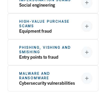
Social engineering
HIGH‑VALUE PURCHASE
SCAMS
Equipment fraud
PHISHING, VISHING AND
SMISHING
Entry points to fraud
MALWARE AND
RANSOMWARE
Cybersecurity vulnerabilities