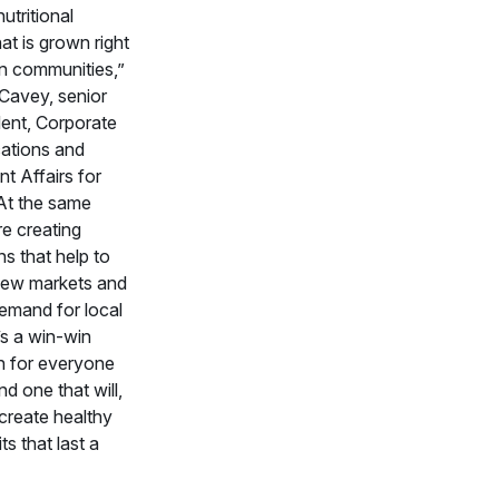
nutritional
at is grown right
wn communities,”
 Cavey, senior
dent, Corporate
tions and
 Affairs for
At the same
re creating
s that help to
new markets and
emand for local
’s a win-win
n for everyone
d one that will,
 create healthy
ts that last a