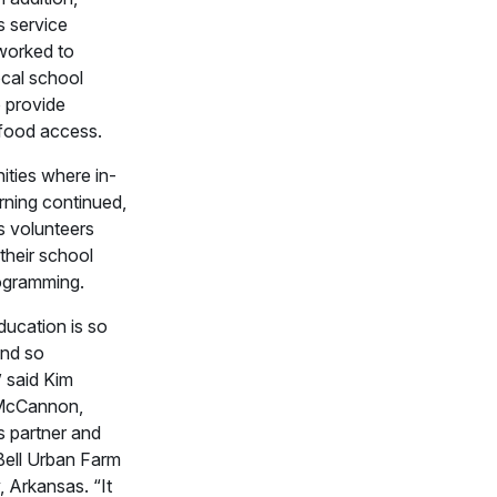
 service
orked to
ocal school
 provide
 food access.
ties where in-
rning continued,
 volunteers
their school
ogramming.
ucation is so
and so
” said Kim
McCannon,
 partner and
Bell Urban Farm
 Arkansas. “It