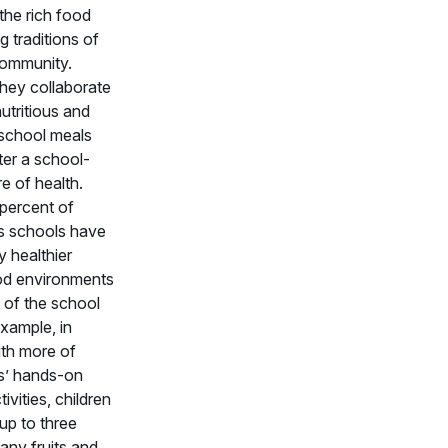
 the rich food
g traditions of
community.
hey collaborate
nutritious and
 school meals
ter a school-
re of health.
percent of
 schools have
 healthier
od environments
 of the school
example, in
th more of
’ hands-on
tivities, children
 up to three
any fruits and