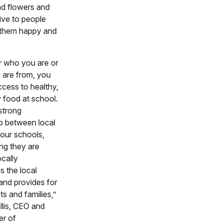
nd flowers and
give to people
them happy and
r who you are or
 are from, you
cess to healthy,
y food at school.
 strong
ip between local
our schools,
ng they are
ocally
s the local
nd provides for
ts and families,”
Ellis, CEO and
r of