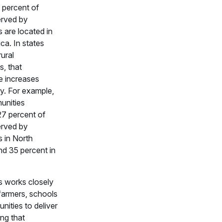
4 percent of
erved by
are located in
ca. In states
rural
s, that
e increases
ly. For example,
unities
27 percent of
erved by
 in North
nd 35 percent in
 works closely
 farmers, schools
ities to deliver
ng that