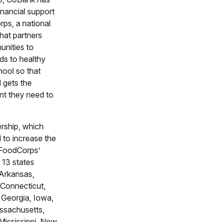
inancial support
ps, a national
that partners
nities to
ds to healthy
hool so that
d gets the
nt they need to
rship, which
 to increase the
 FoodCorps’
 13 states
 Arkansas,
, Connecticut,
 Georgia, Iowa,
ssachusetts,
Mississippi, New