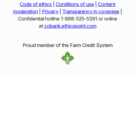
Code of ethics
|
Conditions of use
|
Content
moderation
|
Privacy
|
Transparency in coverage
|
Confidential hotline 1‑888‑525‑5391 or online
at
cobank.ethicspoint.com
Proud member of the Farm Credit System