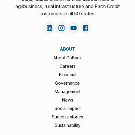
agribusiness, rural infrastructure and Farm Credit
customers in all 50 states.
ABOUT
About CoBank
Careers
Financial
Governance
Management
News
Social impact
Success stories
Sustainability