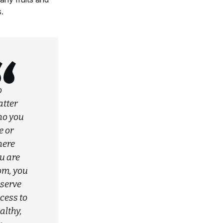
.
o
tter
o you
e or
ere
u are
om, you
serve
cess to
althy,