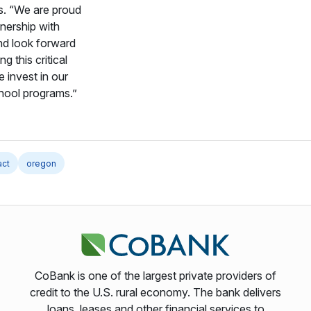
. “We are proud
tnership with
d look forward
ng this critical
 invest in our
hool programs.”
act
oregon
CoBank is one of the largest private providers of
credit to the U.S. rural economy. The bank delivers
loans, leases and other financial services to