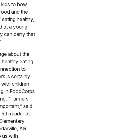
 kids to how
food and the
 eating healthy,
d at a young
y can carry that
”
ge about the
f healthy eating
nnection to
rs is certainly
 with children
ing in FoodCorps
ng. “Farmers
important,” said
 5th grader at
 Elementary
darville, AR.
 us with