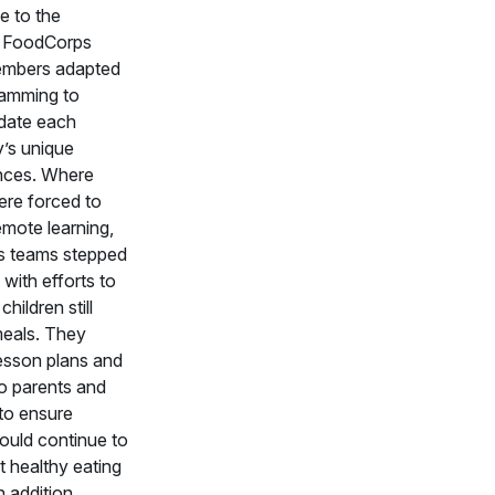
e to the
 FoodCorps
embers adapted
ramming to
ate each
’s unique
nces. Where
ere forced to
mote learning,
 teams stepped
t with efforts to
hildren still
meals. They
esson plans and
to parents and
to ensure
ould continue to
t healthy eating
n addition,