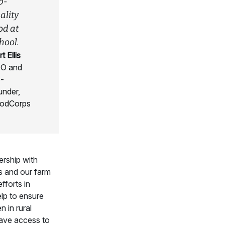
p-
ality
od at
hool.
t Ellis
O and
-
under,
odCorps
ership with
 and our farm
fforts in
elp to ensure
n in rural
ave access to