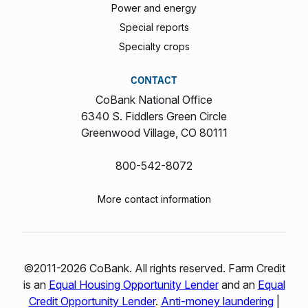
Power and energy
Special reports
Specialty crops
CONTACT
CoBank National Office
6340 S. Fiddlers Green Circle
Greenwood Village, CO 80111
800-542-8072
More contact information
©2011-2026 CoBank. All rights reserved. Farm Credit
is an
Equal Housing Opportunity Lender
and an
Equal
Credit Opportunity Lender
.
Anti-money laundering
|