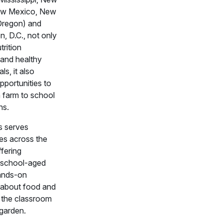
ew Mexico, New
Oregon) and
, D.C., not only
trition
 and healthy
s, it also
pportunities to
 farm to school
ns.
 serves
es across the
ffering
school-aged
hands-on
 about food and
in the classroom
 garden.