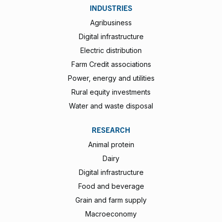
INDUSTRIES
Agribusiness
Digital infrastructure
Electric distribution
Farm Credit associations
Power, energy and utilities
Rural equity investments
Water and waste disposal
RESEARCH
Animal protein
Dairy
Digital infrastructure
Food and beverage
Grain and farm supply
Macroeconomy