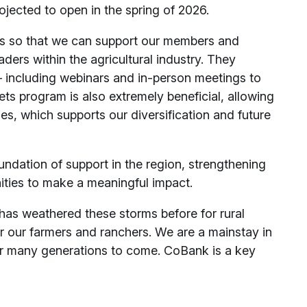
rojected to open in the spring of 2026.
s so that we can support our members and
ders within the agricultural industry. They
— including webinars and in-person meetings to
ets program is also extremely beneficial, allowing
ties, which supports our diversification and future
dation of support in the region, strengthening
ities to make a meaningful impact.
s weathered these storms before for rural
r our farmers and ranchers. We are a mainstay in
r many generations to come. CoBank is a key