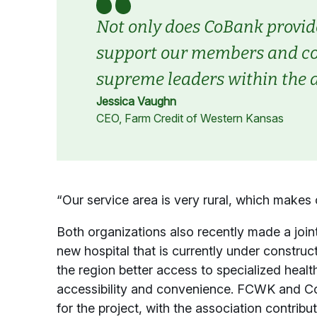
Not only does CoBank provide
support our members and com
supreme leaders within the a
Jessica Vaughn
CEO, Farm Credit of Western Kansas
“Our service area is very rural, which makes
Both organizations also recently made a joint
new hospital that is currently under construct
the region better access to specialized heal
accessibility and convenience. FCWK and 
for the project, with the association contr