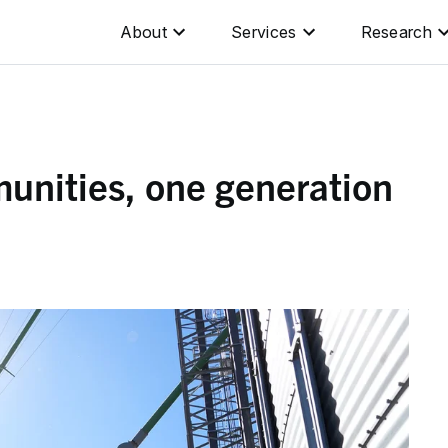
About
Services
Research
unities, one generation