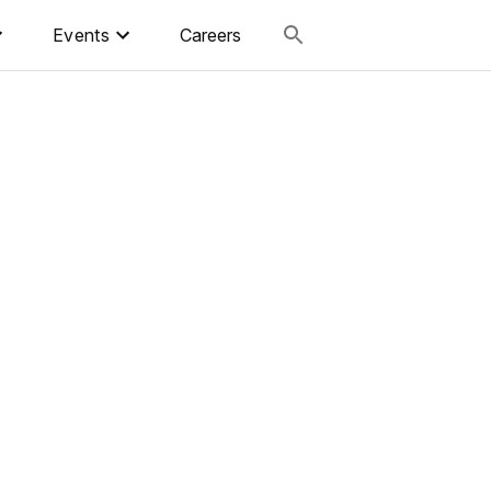
Events
Careers