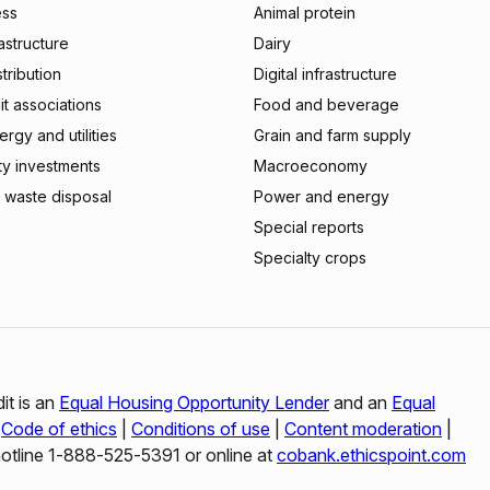
ess
Animal protein
rastructure
Dairy
stribution
Digital infrastructure
t associations
Food and beverage
rgy and utilities
Grain and farm supply
ty investments
Macroeconomy
 waste disposal
Power and energy
Special reports
Specialty crops
it is an
Equal Housing Opportunity Lender
and an
Equal
|
Code of ethics
|
Conditions of use
|
Content moderation
|
hotline 1‑888‑525‑5391 or online at
cobank.ethicspoint.com