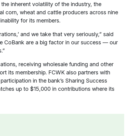
e inherent volatility of the industry, the
ocal corn, wheat and cattle producers across nine
nability for its members.
rations,’ and we take that very seriously,” said
e CoBank are a big factor in our success — our
.”
ations, receiving wholesale funding and other
ort its membership. FCWK also partners with
 participation in the bank’s Sharing Success
tches up to $15,000 in contributions where its