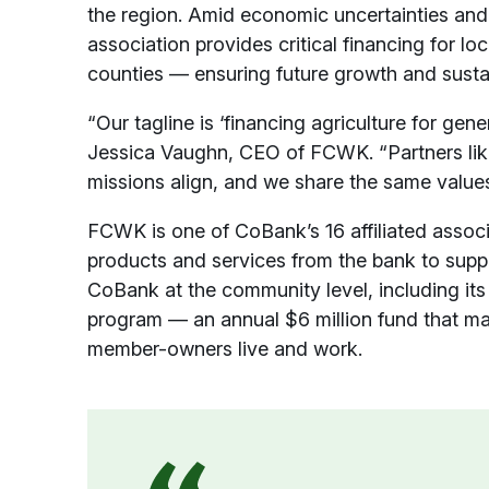
the region. Amid economic uncertainties and th
association provides critical financing for l
counties — ensuring future growth and sustai
“Our tagline is ‘financing agriculture for gene
Jessica Vaughn, CEO of FCWK. “Partners lik
missions align, and we share the same values
FCWK is one of CoBank’s 16 affiliated associ
products and services from the bank to supp
CoBank at the community level, including its
program — an annual $6 million fund that ma
member-owners live and work.