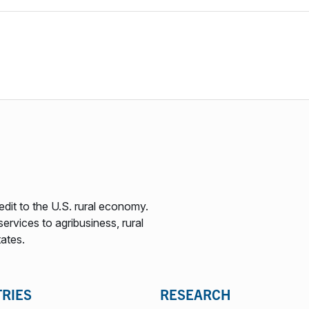
edit to the U.S. rural economy.
ervices to agribusiness, rural
tates.
TRIES
RESEARCH