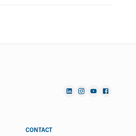
CONTACT