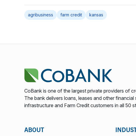
agribusiness
farm credit
kansas
CoBank is one of the largest private providers of cr
The bank delivers loans, leases and other financial s
infrastructure and Farm Credit customers in all 50 s
ABOUT
INDUS