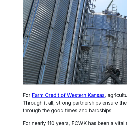
For
Farm Credit of Western Kansas
, agricult
Through it all, strong partnerships ensure t
through the good times and hardships.
For nearly 110 years, FCWK has been a vital r