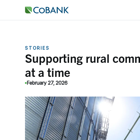
STORIES
Supporting rural comm
at a time
February 27, 2026