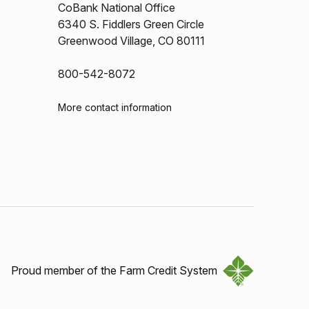
CoBank National Office
6340 S. Fiddlers Green Circle
Greenwood Village, CO 80111
800-542-8072
More contact information
Proud member of the Farm Credit System