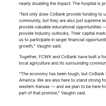
nearly doubling the impact. The hospital is p
“Not only does CoBank provide funding to u
community, but they are also just supreme lea
provide valuable educational opportunities 
provide industry outlooks. Their capital mark
us to participate in larger financial opportuni
growth,” Vaughn said.
Together, FCWK and CoBank have built a foun
local agriculture and its surrounding commun
“The economy has been tough, but CoBank ha
America. We are also here to stand strong fo
western Kansas — and we plan to be here fo
part of that promise,” Vaughn said.