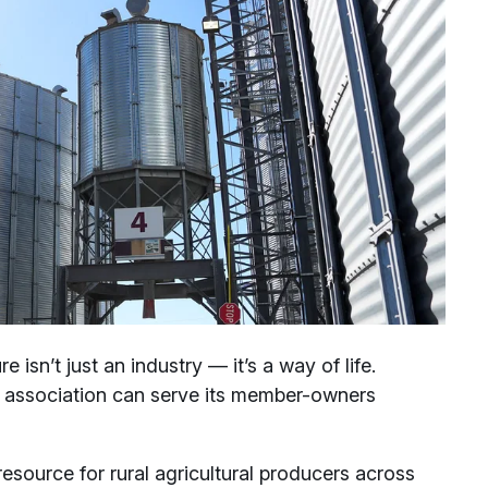
ure isn’t just an industry — it’s a way of life.
he association can serve its member-owners
esource for rural agricultural producers across