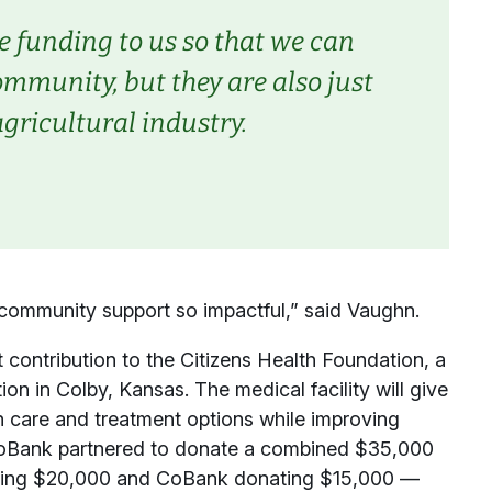
 funding to us so that we can
munity, but they are also just
gricultural industry.
 community support so impactful,” said Vaughn.
 contribution to the Citizens Health Foundation, a
ion in Colby, Kansas. The medical facility will give
th care and treatment options while improving
CoBank partnered to donate a combined $35,000
ibuting $20,000 and CoBank donating $15,000 —