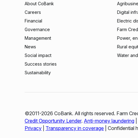
About CoBank
Agribusin
Careers
Digital inf
Financial
Electric di
Governance
Farm Credi
Management
Power, ene
News
Rural equi
Social impact
Water and
Success stories
Sustainability
©2011-2026 CoBank. All rights reserved. Farm Cred
Credit Opportunity Lender
.
Anti-money laundering
Privacy
|
Transparency in coverage
| Confidential 