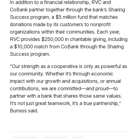
In addition to a financial relationship, RVC and
CoBank partner together through the bank’s Sharing
Success program, a $5 million fund that matches
donations made by its customers to nonprofit
organizations within their communities. Each year,
RVC provides $250,000 in charitable giving, including
a $10,000 match from CoBank through the Sharing
Success program.
“Our strength as a cooperative is only as powerful as
our community. Whether it’s through economic
impact with our growth and acquisitions, or annual
contributions, we are committed—and proud—to
partner with a bank that shares those same values.
It’s not just great teamwork, it’s a true partnership,”
Burress said.