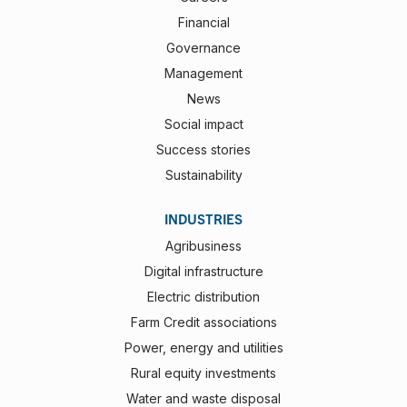
Financial
Governance
Management
News
Social impact
Success stories
Sustainability
INDUSTRIES
Agribusiness
Digital infrastructure
Electric distribution
Farm Credit associations
Power, energy and utilities
Rural equity investments
Water and waste disposal