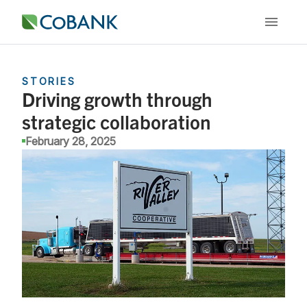
STORIES
Driving growth through
strategic collaboration
February 28, 2025