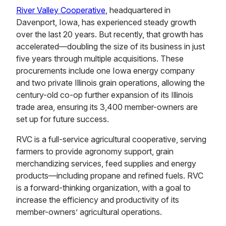
River Valley Cooperative
, headquartered in
Davenport, Iowa, has experienced steady growth
over the last 20 years. But recently, that growth has
accelerated—doubling the size of its business in just
five years through multiple acquisitions. These
procurements include one Iowa energy company
and two private Illinois grain operations, allowing the
century-old co-op further expansion of its Illinois
trade area, ensuring its 3,400 member-owners are
set up for future success.
RVC is a full-service agricultural cooperative, serving
farmers to provide agronomy support, grain
merchandizing services, feed supplies and energy
products—including propane and refined fuels. RVC
is a forward-thinking organization, with a goal to
increase the efficiency and productivity of its
member-owners’ agricultural operations.