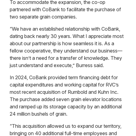
To accommodate the expansion, the co-op
partnered with CoBank to facilitate the purchase of
two separate grain companies.
“We have an established relationship with CoBank,
dating back nearly 30 years. What I appreciate most
about our partnership is how seamless it is. As a
fellow cooperative, they understand our business—
there isn’t a need for a transfer of knowledge. They
just understand and execute,” Burress said.
In 2024, CoBank provided term financing debt for
capital expenditures and working capital for RVC’s
most recent acquisition of Rumbold and Kuhn Inc.
The purchase added seven grain elevator locations
and ramped up its storage capacity by an additional
24 million bushels of grain.
“This acquisition allowed us to expand our territory,
bringing on 40 additional full-time employees and