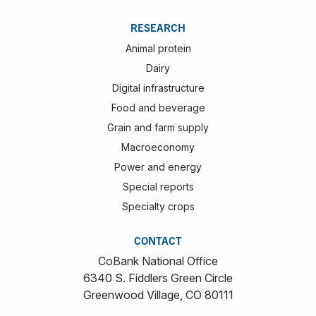
RESEARCH
Animal protein
Dairy
Digital infrastructure
Food and beverage
Grain and farm supply
Macroeconomy
Power and energy
Special reports
Specialty crops
CONTACT
CoBank National Office
6340 S. Fiddlers Green Circle
Greenwood Village, CO 80111