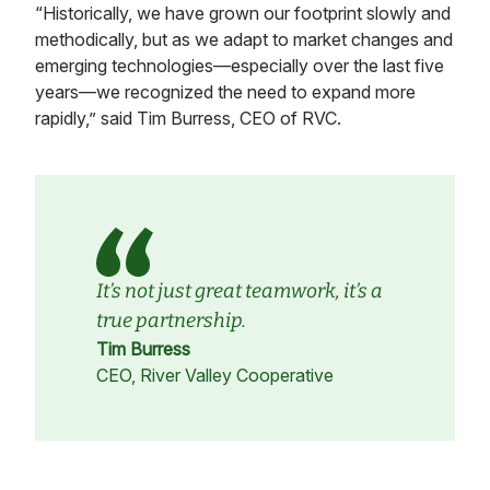
“Historically, we have grown our footprint slowly and
methodically, but as we adapt to market changes and
emerging technologies—especially over the last five
years—we recognized the need to expand more
rapidly,” said Tim Burress, CEO of RVC.
It’s not just great teamwork, it’s a
true partnership.
Tim Burress
CEO, River Valley Cooperative