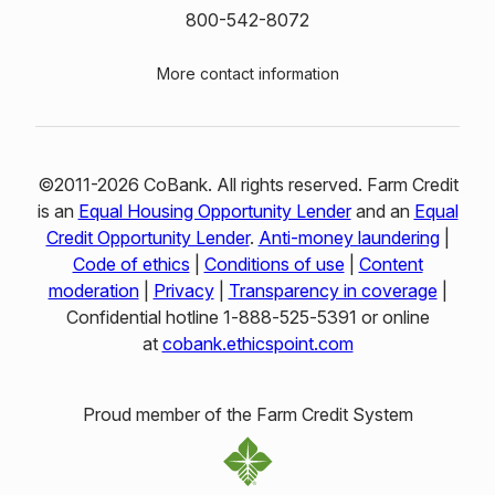
800-542-8072
More contact information
©2011-2026 CoBank. All rights reserved. Farm Credit
is an
Equal Housing Opportunity Lender
and an
Equal
Credit Opportunity Lender
.
Anti-money laundering
|
Code of ethics
|
Conditions of use
|
Content
moderation
|
Privacy
|
Transparency in coverage
|
Confidential hotline 1‑888‑525‑5391 or online
at
cobank.ethicspoint.com
Proud member of the Farm Credit System