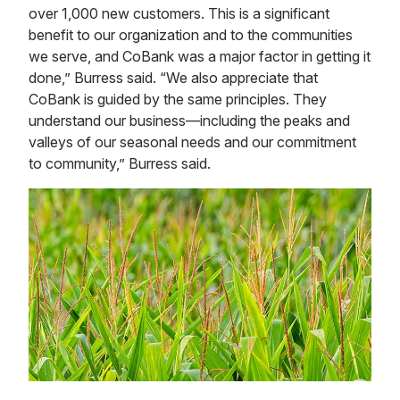
over 1,000 new customers. This is a significant
benefit to our organization and to the communities
we serve, and CoBank was a major factor in getting it
done,” Burress said. “We also appreciate that
CoBank is guided by the same principles. They
understand our business—including the peaks and
valleys of our seasonal needs and our commitment
to community,” Burress said.