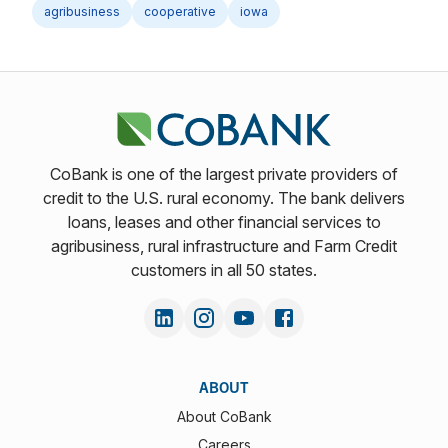
agribusiness
cooperative
iowa
CoBank is one of the largest private providers of
credit to the U.S. rural economy. The bank delivers
loans, leases and other financial services to
agribusiness, rural infrastructure and Farm Credit
customers in all 50 states.
ABOUT
About CoBank
Careers