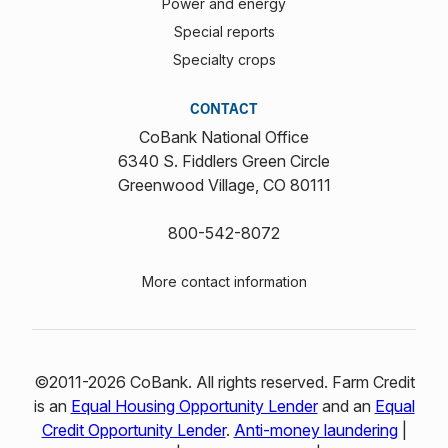
Power and energy
Special reports
Specialty crops
CONTACT
CoBank National Office
6340 S. Fiddlers Green Circle
Greenwood Village, CO 80111
800-542-8072
More contact information
©2011-2026 CoBank. All rights reserved. Farm Credit
is an
Equal Housing Opportunity Lender
and an
Equal
Credit Opportunity Lender
.
Anti-money laundering
|