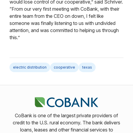
would lose control of our cooperative,” said Schriver.
“From our very first meeting with CoBank, with their
entire team from the CEO on down, I felt like
someone was finally listening to us with undivided
attention, and was committed to helping us through
this.”
electric distribution
cooperative
texas
CoBank is one of the largest private providers of
credit to the U.S. rural economy. The bank delivers
loans, leases and other financial services to