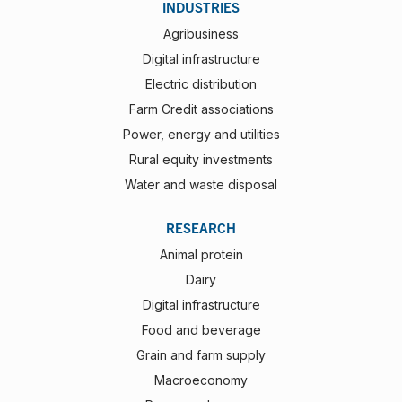
INDUSTRIES
Agribusiness
Digital infrastructure
Electric distribution
Farm Credit associations
Power, energy and utilities
Rural equity investments
Water and waste disposal
RESEARCH
Animal protein
Dairy
Digital infrastructure
Food and beverage
Grain and farm supply
Macroeconomy