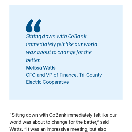
Sitting down with CoBank
immediately felt like our world
was about to change for the
better.
Melissa Watts
CFO and VP of Finance, Tri-County
Electric Cooperative
“Sitting down with CoBank immediately felt like our
world was about to change for the better,” said
Watts. “It was an impressive meeting, but also