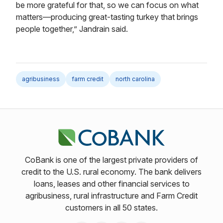
be more grateful for that, so we can focus on what
matters—producing great-tasting turkey that brings
people together,” Jandrain said.
agribusiness
farm credit
north carolina
CoBank is one of the largest private providers of
credit to the U.S. rural economy. The bank delivers
loans, leases and other financial services to
agribusiness, rural infrastructure and Farm Credit
customers in all 50 states.