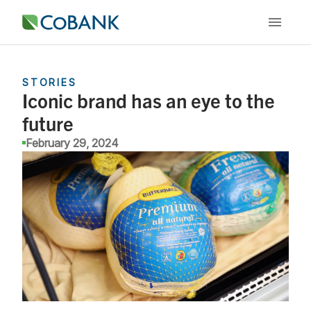
STORIES
Iconic brand has an eye to the
future
February 29, 2024