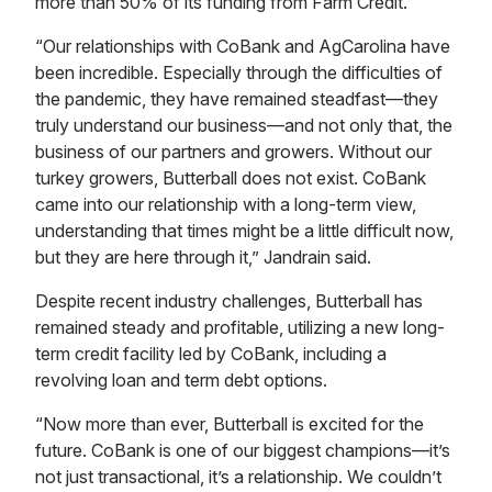
more than 50% of its funding from Farm Credit.
“Our relationships with CoBank and AgCarolina have
been incredible. Especially through the difficulties of
the pandemic, they have remained steadfast—they
truly understand our business—and not only that, the
business of our partners and growers. Without our
turkey growers, Butterball does not exist. CoBank
came into our relationship with a long-term view,
understanding that times might be a little difficult now,
but they are here through it,” Jandrain said.
Despite recent industry challenges, Butterball has
remained steady and profitable, utilizing a new long-
term credit facility led by CoBank, including a
revolving loan and term debt options.
“Now more than ever, Butterball is excited for the
future. CoBank is one of our biggest champions—it’s
not just transactional, it’s a relationship. We couldn’t