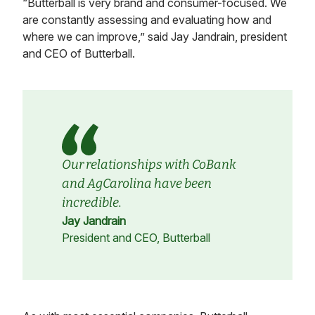
“Butterball is very brand and consumer-focused. We
are constantly assessing and evaluating how and
where we can improve,” said Jay Jandrain, president
and CEO of Butterball.
Our relationships with CoBank
and AgCarolina have been
incredible.
Jay Jandrain
President and CEO, Butterball