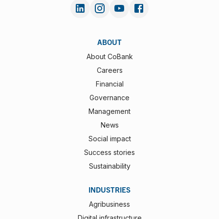
ABOUT
About CoBank
Careers
Financial
Governance
Management
News
Social impact
Success stories
Sustainability
INDUSTRIES
Agribusiness
Digital infrastructure