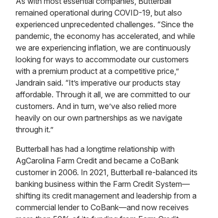
As with most essential companies, Butterball
remained operational during COVID-19, but also
experienced unprecedented challenges. “Since the
pandemic, the economy has accelerated, and while
we are experiencing inflation, we are continuously
looking for ways to accommodate our customers
with a premium product at a competitive price,”
Jandrain said. “It’s imperative our products stay
affordable. Through it all, we are committed to our
customers. And in turn, we’ve also relied more
heavily on our own partnerships as we navigate
through it.”
Butterball has had a longtime relationship with
AgCarolina Farm Credit and became a CoBank
customer in 2006. In 2021, Butterball re-balanced its
banking business within the Farm Credit System—
shifting its credit management and leadership from a
commercial lender to CoBank—and now receives