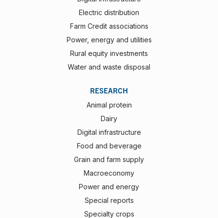
Electric distribution
Farm Credit associations
Power, energy and utilities
Rural equity investments
Water and waste disposal
RESEARCH
Animal protein
Dairy
Digital infrastructure
Food and beverage
Grain and farm supply
Macroeconomy
Power and energy
Special reports
Specialty crops