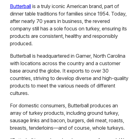
Butterball
is a truly iconic American brand, part of
dinner table traditions for families since 1954. Today,
after nearly 70 years in business, the revered
company still has a sole focus on turkey, ensuring its
products are consistent, healthy and responsibly
produced.
Butterball is headquartered in Garner, North Carolina
with locations across the country and a customer
base around the globe. It exports to over 30
countries, striving to develop diverse and high-quality
products to meet the various needs of different
cultures.
For domestic consumers, Butterball produces an
array of turkey products, including ground turkey,
sausage links and bacon, burgers, deli meat, roasts,
breasts, tenderloins—and of course, whole turkeys.