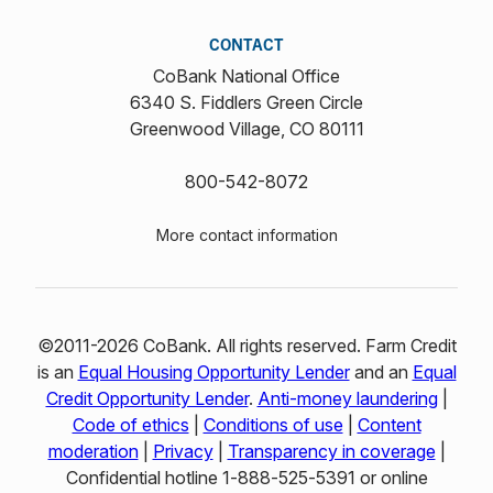
CONTACT
CoBank National Office
6340 S. Fiddlers Green Circle
Greenwood Village, CO 80111
800-542-8072
More contact information
©2011-2026 CoBank. All rights reserved. Farm Credit
is an
Equal Housing Opportunity Lender
and an
Equal
Credit Opportunity Lender
.
Anti-money laundering
|
Code of ethics
|
Conditions of use
|
Content
moderation
|
Privacy
|
Transparency in coverage
|
Confidential hotline 1‑888‑525‑5391 or online