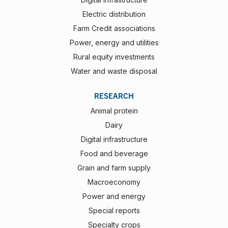
Electric distribution
Farm Credit associations
Power, energy and utilities
Rural equity investments
Water and waste disposal
RESEARCH
Animal protein
Dairy
Digital infrastructure
Food and beverage
Grain and farm supply
Macroeconomy
Power and energy
Special reports
Specialty crops