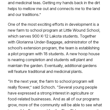
and medicinal teas. Getting my hands back in the dirt
helps to mellow me out and connects me to the land
and our traditions.”
One of the most exciting efforts in development is a
new farm to school program at Little Wound School,
which serves 900 K-12 Lakota students. Together
with Glorianna Under-Baggage, administrator of the
school’s extension program, the team is establishing
a pilot program with 18 students. A new hoop house
is nearing completion and students will plant and
maintain the garden. Eventually, additional gardens
will feature traditional and medicinal plants.
“In the next year, the farm to school program will
really flower,” said Schoch. “Several young people
have expressed a strong interest in agriculture or
food-related businesses. And as all of our programs
grow, more of the community will be able to see what