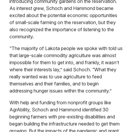
introducing community gardens on the reservation.
As interest grew, Schoch and Hammond became
excited about the potential economic opportunities
of small-scale farming on the reservation, but they
also recognized the importance of listening to the
community.
“The majority of Lakota people we spoke with told us
that large-scale commodity agriculture was almost
impossible for them to get into, and frankly, it wasn’t
where their interests lay,” said Schoch. “What they
really wanted was to use agriculture to feed
themselves and their families, and to begin
addressing hunger issues within the community.”
With help and funding from nonprofit groups like
AgrAbility, Schoch and Hammond identified 30
beginning farmers with pre-existing disabilities and
began building the infrastructure needed to get them
growing. But the impacts of the pandemic and grant