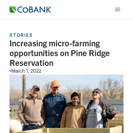
STORIES
Increasing micro-farming
opportunities on Pine Ridge
Reservation
March 1, 2022