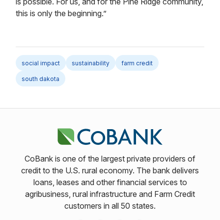
is possible. For us, and for the Pine Ridge community,
this is only the beginning.”
social impact
sustainability
farm credit
south dakota
CoBank is one of the largest private providers of
credit to the U.S. rural economy. The bank delivers
loans, leases and other financial services to
agribusiness, rural infrastructure and Farm Credit
customers in all 50 states.