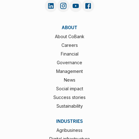
ABOUT
About CoBank
Careers
Financial
Governance
Management
News
Social impact
Success stories
Sustainability
INDUSTRIES
Agribusiness
Digital infrastructure