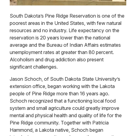
South Dakota’s Pine Ridge Reservation is one of the
poorest areas in the United States, with few natural
resources and no industry. Life expectancy on the
reservation is 20 years lower than the national
average and the Bureau of Indian Affairs estimates
unemployment rates at greater than 80 percent.
Alcoholism and drug addiction also present
significant challenges.
Jason Schoch, of South Dakota State University’s
extension office, began working with the Lakota
people of Pine Ridge more than 16 years ago.
Schoch recognized that a functioning local food
system and small agriculture could greatly improve
mental and physical health and quality of life for the
Pine Ridge community. Together with Patricia
Hammond, a Lakota native, Schoch began