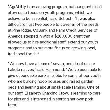
“AgrAbility is an amazing program, but our grant didn’t
allow us to focus on youth programs, which we
believe to be essential,” said Schoch. “It was also
difficult for just two people to cover all of the needs
at Pine Ridge. CoBank and Farm Credit Services of
America stepped in with a $200,000 grant that
allowed us to hire additional staff, extend our youth
programs and to put more focus on growing local,
traditional foods.”
“We now have a team of seven, and six of us are
Lakota natives,” said Hammond. “We’ve been able to
give dependable part-time jobs to some of our youth
who are building hoop houses and raised garden
beds and learning about small-scale farming. One of
our staff, Elizabeth Charging Crow, is learning to care
for pigs and is interested in starting her own pork
farm.”