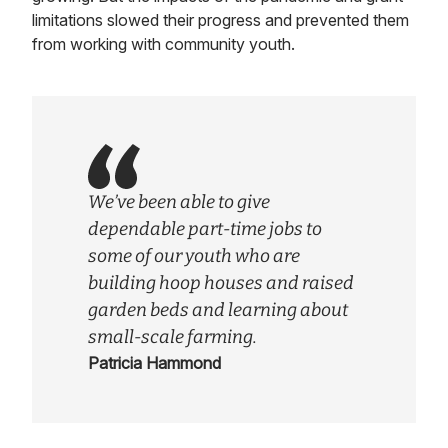
limitations slowed their progress and prevented them
from working with community youth.
We’ve been able to give
dependable part-time jobs to
some of our youth who are
building hoop houses and raised
garden beds and learning about
small-scale farming.
Patricia Hammond