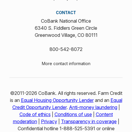
CONTACT
CoBank National Office
6340 S. Fiddlers Green Circle
Greenwood Village, CO 80111
800-542-8072
More contact information
©2011-2026 CoBank. All rights reserved. Farm Credit
is an
Equal Housing Opportunity Lender
and an
Equal
Credit Opportunity Lender
.
Anti-money laundering
|
Code of ethics
|
Conditions of use
|
Content
moderation
|
Privacy
|
Transparency in coverage
|
Confidential hotline 1‑888‑525‑5391 or online