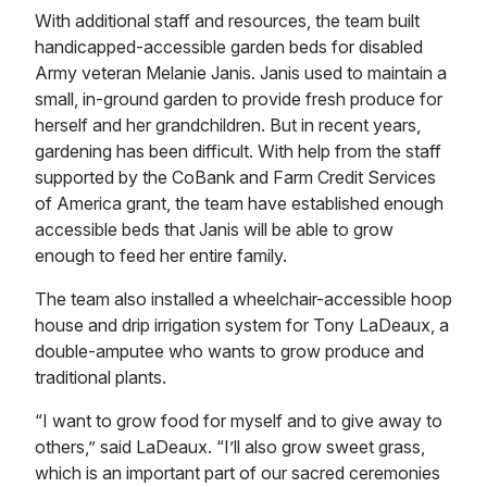
With additional staff and resources, the team built
handicapped-accessible garden beds for disabled
Army veteran Melanie Janis. Janis used to maintain a
small, in-ground garden to provide fresh produce for
herself and her grandchildren. But in recent years,
gardening has been difficult. With help from the staff
supported by the CoBank and Farm Credit Services
of America grant, the team have established enough
accessible beds that Janis will be able to grow
enough to feed her entire family.
The team also installed a wheelchair-accessible hoop
house and drip irrigation system for Tony LaDeaux, a
double-amputee who wants to grow produce and
traditional plants.
“I want to grow food for myself and to give away to
others,” said LaDeaux. “I’ll also grow sweet grass,
which is an important part of our sacred ceremonies