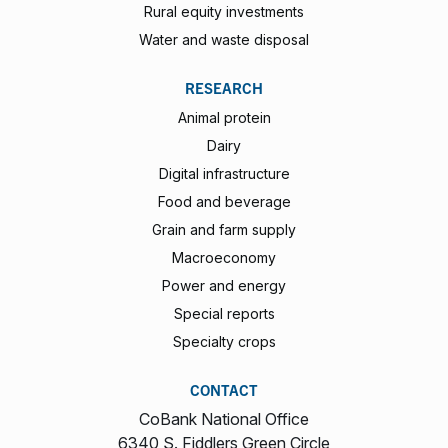
Rural equity investments
Water and waste disposal
RESEARCH
Animal protein
Dairy
Digital infrastructure
Food and beverage
Grain and farm supply
Macroeconomy
Power and energy
Special reports
Specialty crops
CONTACT
CoBank National Office
6340 S. Fiddlers Green Circle