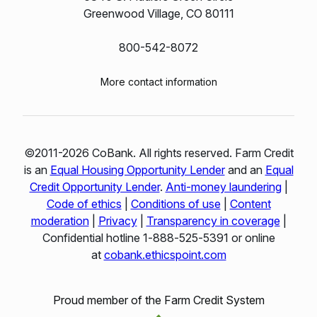
Greenwood Village, CO 80111
800-542-8072
More contact information
©2011-2026 CoBank. All rights reserved. Farm Credit
is an
Equal Housing Opportunity Lender
and an
Equal
Credit Opportunity Lender
.
Anti-money laundering
|
Code of ethics
|
Conditions of use
|
Content
moderation
|
Privacy
|
Transparency in coverage
|
Confidential hotline 1‑888‑525‑5391 or online
at
cobank.ethicspoint.com
Proud member of the Farm Credit System