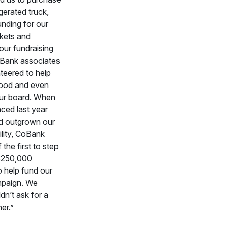
gerated truck,
unding for our
kets and
our fundraising
Bank associates
teered to help
 food and even
ur board. When
ed last year
d outgrown our
ility, CoBank
the first to step
$250,000
o help fund our
mpaign. We
dn’t ask for a
er.”