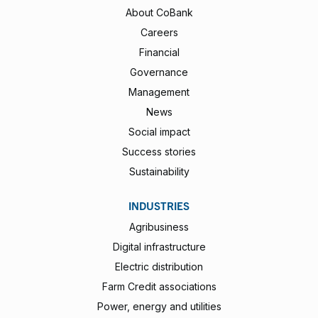
About CoBank
Careers
Financial
Governance
Management
News
Social impact
Success stories
Sustainability
INDUSTRIES
Agribusiness
Digital infrastructure
Electric distribution
Farm Credit associations
Power, energy and utilities