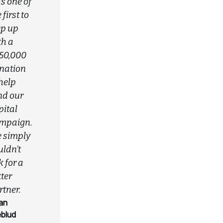
s one of
 first to
ep up
th a
50,000
nation
 help
nd our
pital
mpaign.
 simply
uldn’t
 for a
ter
rtner.
an
eblud