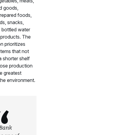
getables, meats,
ed goods,
prepared foods,
ds, snacks,
 bottled water
products. The
n prioritizes
items that not
 shorter shelf
hose production
e greatest
the environment.
Bank