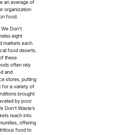
ve an average of
r organization
on food.
, We Don’t
ates eight
d markets each
cal food deserts.
of these
ods often rely
od and
e stores, putting
k for a variety of
nditions brought
avated by poor
We Don’t Waste’s
kets reach into
unities, offering
tritious food to