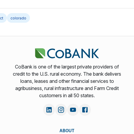
ct
colorado
CoBank is one of the largest private providers of
credit to the U.S. rural economy. The bank delivers
loans, leases and other financial services to
agribusiness, rural infrastructure and Farm Credit
customers in all 50 states.
ABOUT