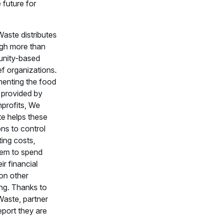
 future for
aste distributes
gh more than
nity-based
ef organizations.
enting the food
 provided by
nprofits, We
e helps these
ns to control
ting costs,
hem to spend
ir financial
on other
ng. Thanks to
aste, partner
eport they are