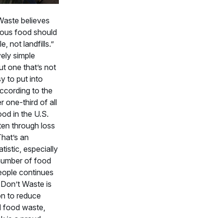
aste believes
tious food should
, not landfills.”
ively simple
t one that’s not
y to put into
ccording to the
 one-third of all
ood in the U.S.
en through loss
That’s an
tistic, especially
number of food
eople continues
 Don’t Waste is
on to reduce
 food waste,