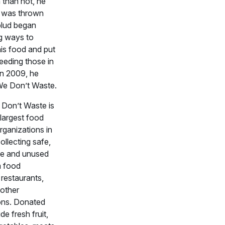
 than not, he
t was thrown
lud began
g ways to
his food and put
feeding those in
in 2009, he
We Don’t Waste.
Don’t Waste is
largest food
rganizations in
llecting safe,
e and unused
m food
restaurants,
 other
ons. Donated
de fresh fruit,