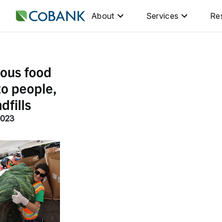
About
Services
Re
ious food
to people,
dfills
2023