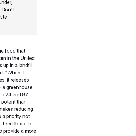
under,
 Don't
ste
he food that
en in the United
up in a landfill,”
d. “When it
, it releases
 a greenhouse
en 24 and 87
 potent than
makes reducing
a priority not
p feed those in
to provide a more