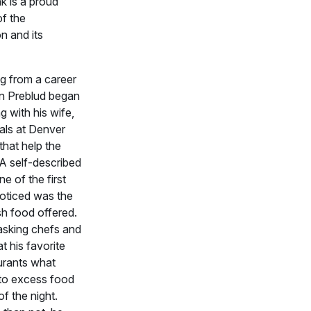
 is a proud
of the
n and its
ing from a career
an Preblud began
g with his wife,
als at Denver
that help the
A self-described
ne of the first
noticed was the
sh food offered.
sking chefs and
 his favorite
urants what
to excess food
of the night.