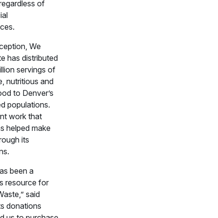
regardless of
ial
ces.
nception, We
e has distributed
llion servings of
 nutritious and
food to Denver’s
d populations.
ant work that
s helped make
rough its
ns.
as been a
 resource for
aste,” said
ts donations
d us to purchase