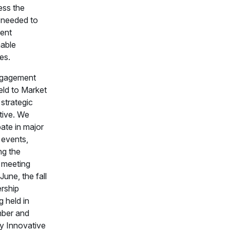
ess the
l needed to
ent
nable
es.
ngagement
eld to Market
 strategic
tive. We
pate in major
 events,
ng the
 meeting
 June, the fall
rship
 held in
ber and
y Innovative