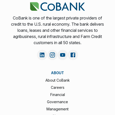
CoBank is one of the largest private providers of
credit to the U.S. rural economy. The bank delivers
loans, leases and other financial services to
agribusiness, rural infrastructure and Farm Credit
customers in all 50 states.
ABOUT
About CoBank
Careers
Financial
Governance
Management