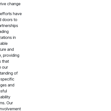
rive change
efforts have
 doors to
rtnerships
ading
ations in
nable
ture and
, providing
s that
 our
tanding of
-specific
nges and
sful
ability
ms. Our
involvement