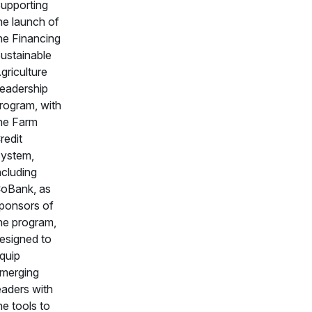
upporting
he launch of
he Financing
ustainable
griculture
eadership
rogram, with
he Farm
redit
ystem,
ncluding
oBank, as
ponsors of
he program,
esigned to
quip
merging
eaders with
he tools to