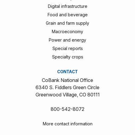
Digital infrastructure
Food and beverage
Grain and farm supply
Macroeconomy
Power and energy
Special reports
Specialty crops
CONTACT
CoBank National Office
6340 S. Fiddlers Green Circle
Greenwood Village, CO 80111
800-542-8072
More contact information