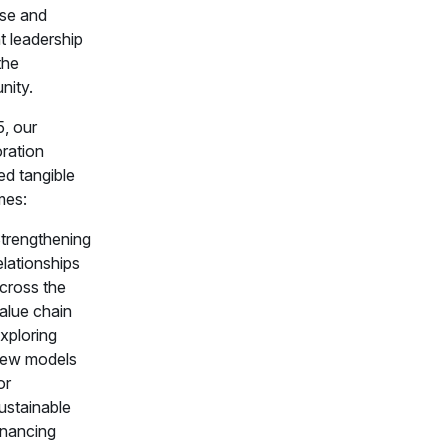
ise and
t leadership
the
ity.
5, our
oration
ed tangible
mes:
trengthening
elationships
cross the
alue chain
xploring
ew models
or
ustainable
inancing