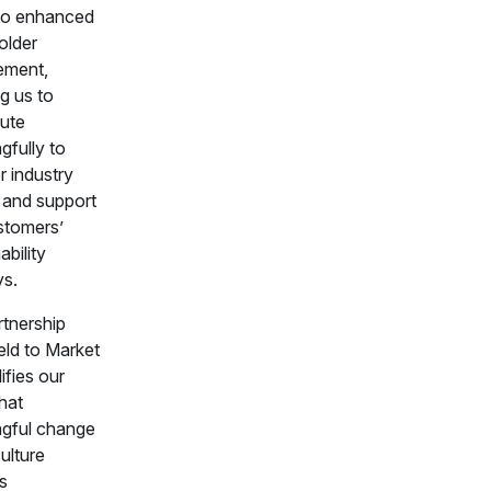
so enhanced
older
ement,
g us to
bute
gfully to
r industry
s and support
stomers’
ability
ys.
rtnership
eld to Market
ifies our
that
gful change
culture
s