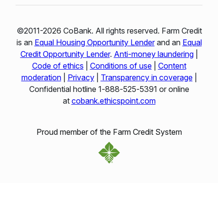
©2011-2026 CoBank. All rights reserved. Farm Credit
is an
Equal Housing Opportunity Lender
and an
Equal
Credit Opportunity Lender
.
Anti-money laundering
|
Code of ethics
|
Conditions of use
|
Content
moderation
|
Privacy
|
Transparency in coverage
|
Confidential hotline 1‑888‑525‑5391 or online
at
cobank.ethicspoint.com
Proud member of the Farm Credit System