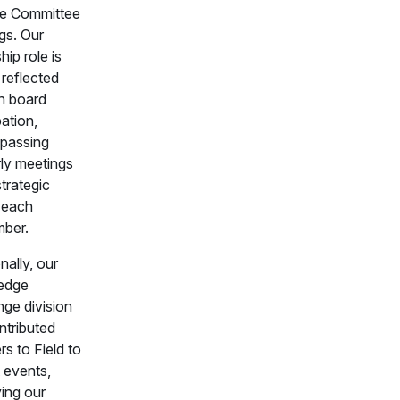
e Committee
gs. Our
hip role is
 reflected
h board
pation,
passing
rly meetings
trategic
t each
ber.
nally, our
edge
ge division
ntributed
s to Field to
 events,
ying our