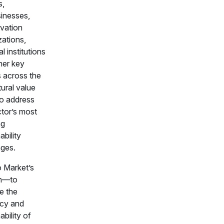
s,
sinesses,
vation
zations,
al institutions
her key
s across the
tural value
to address
ctor’s most
ng
ability
nges.
o Market’s
on—to
e the
ncy and
ability of