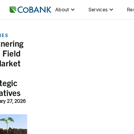
About
Services
Re
IES
tnering
 Field
Market
tegic
iatives
ary 27, 2026