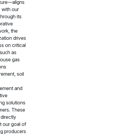
lture—aligns
 with our
hrough its
orative
ork, the
zation drives
s on critical
 such as
ouse gas
ons
ement, soil
ement and
tive
ng solutions
rmers. These
 directly
t our goal of
ng producers