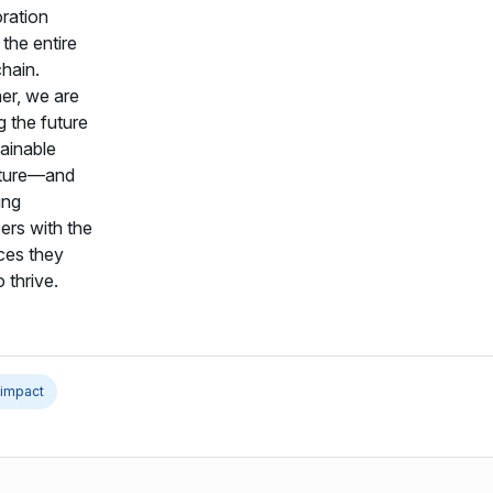
oration
the entire
chain.
er, we are
g the future
tainable
lture—and
ing
ers with the
ces they
 thrive.
 impact