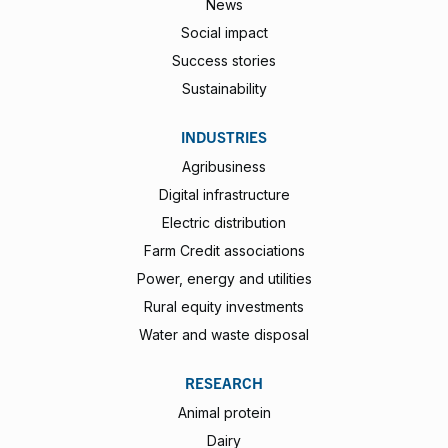
News
Social impact
Success stories
Sustainability
INDUSTRIES
Agribusiness
Digital infrastructure
Electric distribution
Farm Credit associations
Power, energy and utilities
Rural equity investments
Water and waste disposal
RESEARCH
Animal protein
Dairy