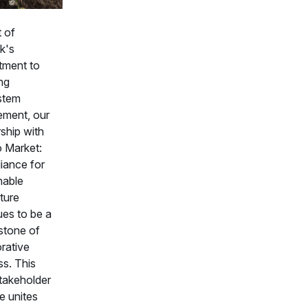
t of
k's
ment to
ng
stem
ment, our
ship with
o Market:
liance for
nable
ture
ues to be a
stone of
orative
ss. This
stakeholder
ve unites