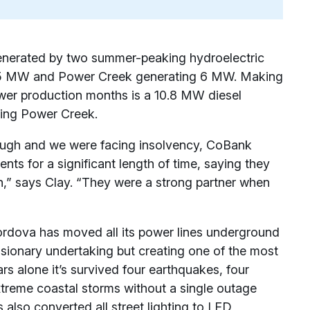
enerated by two summer-peaking hydroelectric
.25 MW and Power Creek generating 6 MW. Making
wer production months is a 10.8 MW diesel
cing Power Creek.
ugh and we were facing insolvency, CoBank
nts for a significant length of time, saying they
on,” says Clay. “They were a strong partner when
Cordova has moved all its power lines underground
visionary undertaking but creating one of the most
ears alone it’s survived four earthquakes, four
xtreme coastal storms without a single outage
also converted all street lighting to LED,