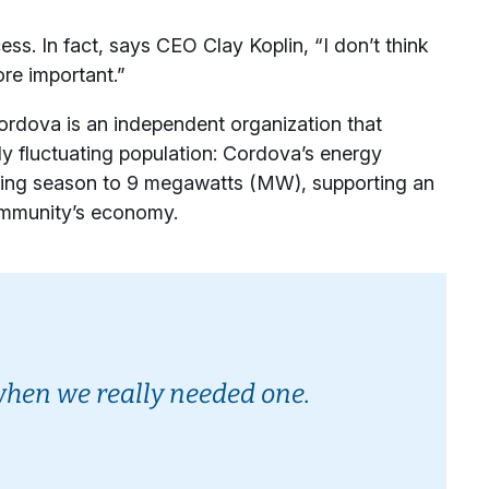
ss. In fact, says CEO Clay Koplin, “I don’t think
re important.”
rdova is an independent organization that
ely fluctuating population: Cordova’s energy
shing season to 9 megawatts (MW), supporting an
community’s economy.
when we really needed one.