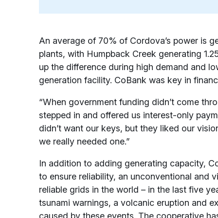
An average of 70% of Cordova’s power is g
plants, with Humpback Creek generating 1
up the difference during high demand and lo
generation facility. CoBank was key in finan
“When government funding didn’t come thro
stepped in and offered us interest-only payme
didn’t want our keys, but they liked our visi
we really needed one.”
In addition to adding generating capacity, 
to ensure reliability, an unconventional and 
reliable grids in the world – in the last five y
tsunami warnings, a volcanic eruption and e
caused by these events. The cooperative has 