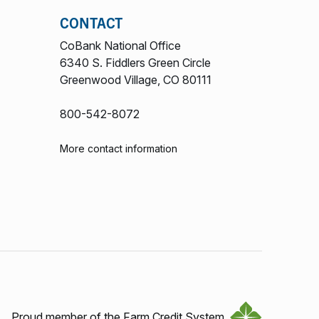
CONTACT
CoBank National Office
6340 S. Fiddlers Green Circle
Greenwood Village, CO 80111
800-542-8072
More contact information
Proud member of the Farm Credit System