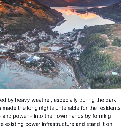
ed by heavy weather, especially during the dark
s made the long nights untenable for the residents
 and power – into their own hands by forming
e existing power infrastructure and stand it on