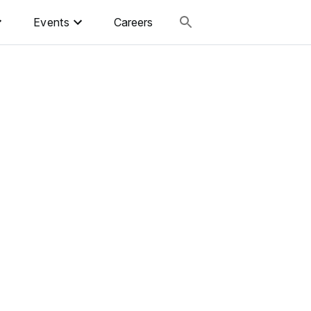
Events
Careers