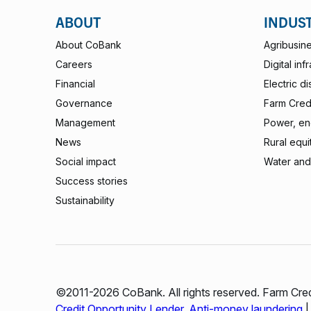
ABOUT
INDUS
About CoBank
Agribusin
Careers
Digital inf
Financial
Electric di
Governance
Farm Credi
Management
Power, ene
News
Rural equi
Social impact
Water and
Success stories
Sustainability
©2011-2026 CoBank. All rights reserved. Farm Cred
Credit Opportunity Lender
.
Anti-money laundering