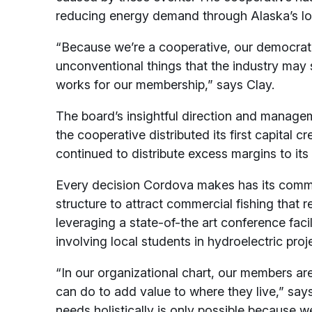
reducing energy demand through Alaska’s lon
“Because we’re a cooperative, our democratic
unconventional things that the industry may sa
works for our membership,” says Clay.
The board’s insightful direction and managem
the cooperative distributed its first capital
continued to distribute excess margins to it
Every decision Cordova makes has its commun
structure to attract commercial fishing that res
leveraging a state-of-the art conference faci
involving local students in hydroelectric proj
“In our organizational chart, our members are
can do to add value to where they live,” say
needs holistically is only possible because w