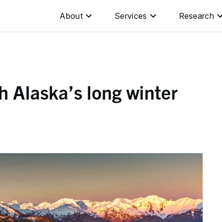
About
Services
Research
h Alaska’s long winter