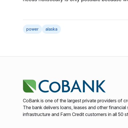
power
alaska
CoBank is one of the largest private providers of cr
The bank delivers loans, leases and other financial s
infrastructure and Farm Credit customers in all 50 s