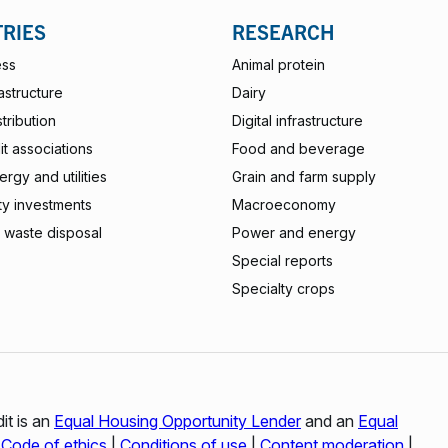
TRIES
RESEARCH
ess
Animal protein
rastructure
Dairy
stribution
Digital infrastructure
t associations
Food and beverage
rgy and utilities
Grain and farm supply
ty investments
Macroeconomy
 waste disposal
Power and energy
Special reports
Specialty crops
it is an
Equal Housing Opportunity Lender
and an
Equal
|
Code of ethics
|
Conditions of use
|
Content moderation
|