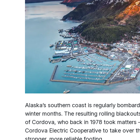
Alaska’s southern coast is regularly bombard
winter months. The resulting rolling blackout
of Cordova, who back in 1978 took matters –
Cordova Electric Cooperative to take over th
stronger, more reliable footing.