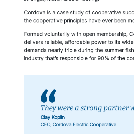
Cordova is a case study of cooperative succe
the cooperative principles have ever been mo
Formed voluntarily with open membership, Co
delivers reliable, affordable power to its wid
demands nearly triple during the summer fi
industry that’s responsible for 90% of the 
They were a strong partner 
Clay Koplin
CEO, Cordova Electric Cooperative