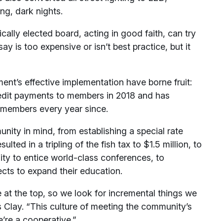
g, dark nights.
ally elected board, acting in good faith, can try
y is too expensive or isn’t best practice, but it
ent’s effective implementation have borne fruit:
 credit payments to members in 2018 and has
s members every year since.
ity in mind, from establishing a special rate
ulted in a tripling of the fish tax to $1.5 million, to
lity to entice world-class conferences, to
ects to expand their education.
 at the top, so we look for incremental things we
s Clay. “This culture of meeting the community’s
e’re a cooperative.”