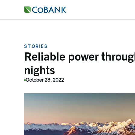
STORIES
Reliable power throug
nights
October 28, 2022