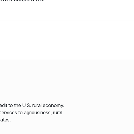
edit to the U.S. rural economy.
ervices to agribusiness, rural
tates.