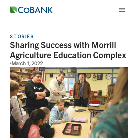
STORIES
Sharing Success with Morrill
Agriculture Education Complex
March 1, 2022