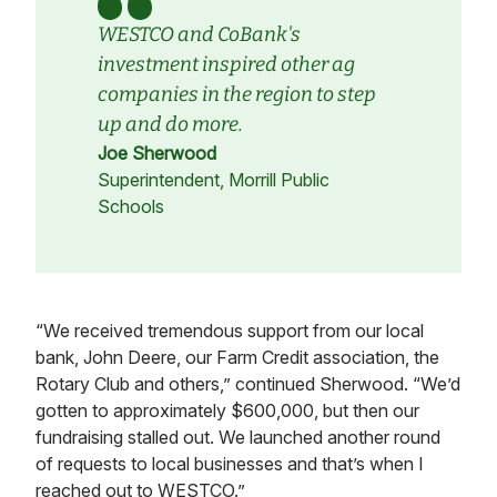
WESTCO and CoBank's
investment inspired other ag
companies in the region to step
up and do more.
Joe Sherwood
Superintendent, Morrill Public
Schools
“We received tremendous support from our local
bank, John Deere, our Farm Credit association, the
Rotary Club and others,” continued Sherwood. “We’d
gotten to approximately $600,000, but then our
fundraising stalled out. We launched another round
of requests to local businesses and that’s when I
reached out to WESTCO.”