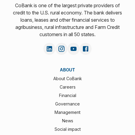
CoBank is one of the largest private providers of
credit to the U.S. rural economy. The bank delivers
loans, leases and other financial services to
agribusiness, rural infrastructure and Farm Credit
customers in all 50 states.
ABOUT
About CoBank
Careers
Financial
Governance
Management
News
Social impact