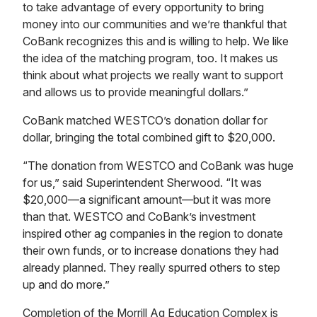
to take advantage of every opportunity to bring
money into our communities and we’re thankful that
CoBank recognizes this and is willing to help. We like
the idea of the matching program, too. It makes us
think about what projects we really want to support
and allows us to provide meaningful dollars.”
CoBank matched WESTCO’s donation dollar for
dollar, bringing the total combined gift to $20,000.
“The donation from WESTCO and CoBank was huge
for us,” said Superintendent Sherwood. “It was
$20,000—a significant amount—but it was more
than that. WESTCO and CoBank’s investment
inspired other ag companies in the region to donate
their own funds, or to increase donations they had
already planned. They really spurred others to step
up and do more.”
Completion of the Morrill Ag Education Complex is