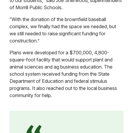
to our students,” said Joe Sherwood, superintendent
of Morrill Public Schools.
“With the donation of the brownfield baseball
complex, we finally had the space we needed, but
we still needed to raise significant funding for
construction.”
Plans were developed for a $700,000, 4,800-
square-foot facility that would support plant and
animal sciences and ag business education. The
school system received funding from the State
Department of Education and federal stimulus
programs. It also reached out to the local business
community for help.