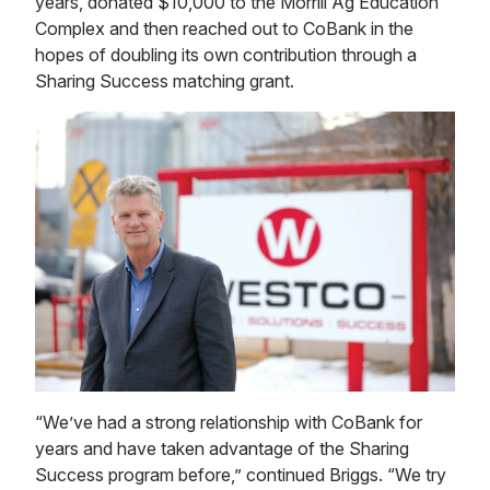
years, donated $10,000 to the Morrill Ag Education
Complex and then reached out to CoBank in the
hopes of doubling its own contribution through a
Sharing Success matching grant.
“We’ve had a strong relationship with CoBank for
years and have taken advantage of the Sharing
Success program before,” continued Briggs. “We try