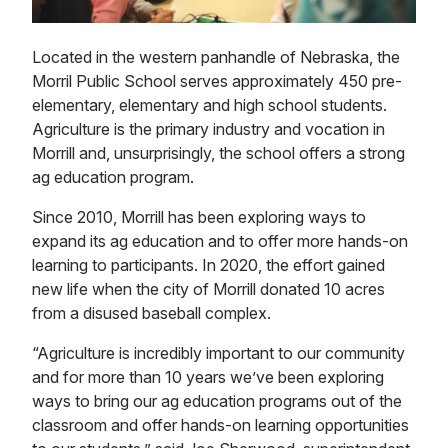
Located in the western panhandle of Nebraska, the
Morril Public School serves approximately 450 pre-
elementary, elementary and high school students.
Agriculture is the primary industry and vocation in
Morrill and, unsurprisingly, the school offers a strong
ag education program.
Since 2010, Morrill has been exploring ways to
expand its ag education and to offer more hands-on
learning to participants. In 2020, the effort gained
new life when the city of Morrill donated 10 acres
from a disused baseball complex.
“Agriculture is incredibly important to our community
and for more than 10 years we’ve been exploring
ways to bring our ag education programs out of the
classroom and offer hands-on learning opportunities