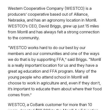
Western Cooperative Company (WESTCO) is a
producers’ cooperative based out of Alliance,
Nebraska, and has an agronomy location in Morrill.
WESTCO’s CEO, David Briggs, grew up just 15 miles
from Morrill and has always felt a strong connection
to the community.
“WESTCO works hard to do our best by our
members and our communities and one of the ways
we do that is by supporting FFA,” said Briggs. “Morrill
is a really important location for us and they have a
great ag education and FFA program. Many of the
young people who attend school in Morrill will
choose to work in agriculture and, even if they don’t,
it’s important to educate them about where their food
comes from.”
WESTCO, a CoBank customer for more than 10