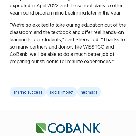
expected in April 2022 and the school plans to offer
year-round programming beginning later in the year.
“We’re so excited to take our ag education out of the
classroom and the textbook and offer real hands-on
learning to our students,” said Sherwood. “Thanks to
so many partners and donors like WESTCO and
CoBank, we’ll be able to do a much better job of
preparing our students for real life experiences.”
sharing success
social impact
nebraska