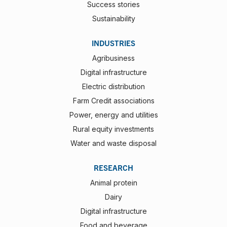
Success stories
Sustainability
INDUSTRIES
Agribusiness
Digital infrastructure
Electric distribution
Farm Credit associations
Power, energy and utilities
Rural equity investments
Water and waste disposal
RESEARCH
Animal protein
Dairy
Digital infrastructure
Food and beverage