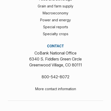
Grain and farm supply
Macroeconomy
Power and energy
Special reports
Specialty crops
CONTACT
CoBank National Office
6340 S. Fiddlers Green Circle
Greenwood Village, CO 80111
800-542-8072
More contact information