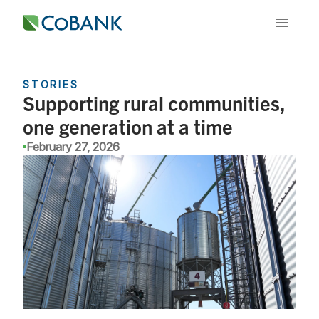
STORIES
Supporting rural communities,
one generation at a time
February 27, 2026