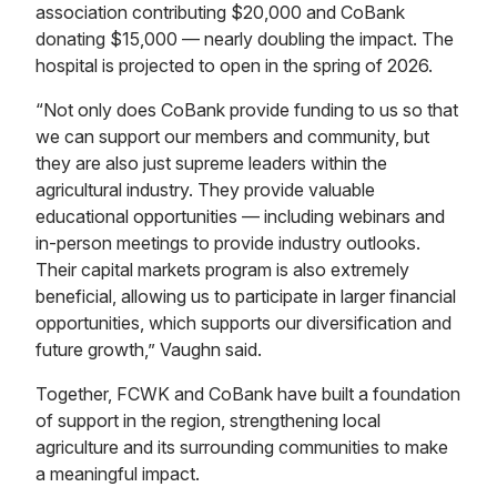
association contributing $20,000 and CoBank
donating $15,000 — nearly doubling the impact. The
hospital is projected to open in the spring of 2026.
“Not only does CoBank provide funding to us so that
we can support our members and community, but
they are also just supreme leaders within the
agricultural industry. They provide valuable
educational opportunities — including webinars and
in-person meetings to provide industry outlooks.
Their capital markets program is also extremely
beneficial, allowing us to participate in larger financial
opportunities, which supports our diversification and
future growth,” Vaughn said.
Together, FCWK and CoBank have built a foundation
of support in the region, strengthening local
agriculture and its surrounding communities to make
a meaningful impact.