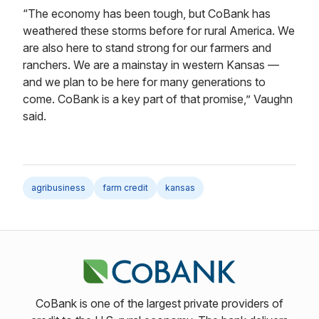
“The economy has been tough, but CoBank has
weathered these storms before for rural America. We
are also here to stand strong for our farmers and
ranchers. We are a mainstay in western Kansas —
and we plan to be here for many generations to
come. CoBank is a key part of that promise,” Vaughn
said.
agribusiness
farm credit
kansas
CoBank is one of the largest private providers of