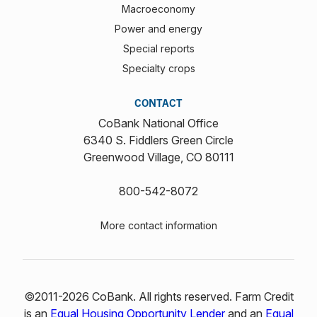
Macroeconomy
Power and energy
Special reports
Specialty crops
CONTACT
CoBank National Office
6340 S. Fiddlers Green Circle
Greenwood Village, CO 80111
800-542-8072
More contact information
©2011-2026 CoBank. All rights reserved. Farm Credit
is an
Equal Housing Opportunity Lender
and an
Equal