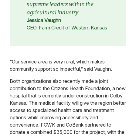
supreme leaders within the
agricultural industry.
Jessica Vaughn
CEO, Farm Credit of Western Kansas
“Our service area is very rural, which makes
community support so impactful,” said Vaughn.
Both organizations also recently made a joint
contribution to the Citizens Health Foundation, a new
hospital that is currently under construction in Colby,
Kansas. The medical facility will give the region better
access to specialized health care and treatment
options while improving accessibility and
convenience. FCWK and CoBank partnered to
donate a combined $35,000 for the project, with the