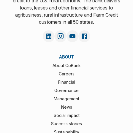
credit to the U.S. rural economy. The bank delivers
loans, leases and other financial services to
agribusiness, rural infrastructure and Farm Credit
customers in all 50 states.
ABOUT
About CoBank
Careers
Financial
Governance
Management
News
Social impact
Success stories
Sustainability