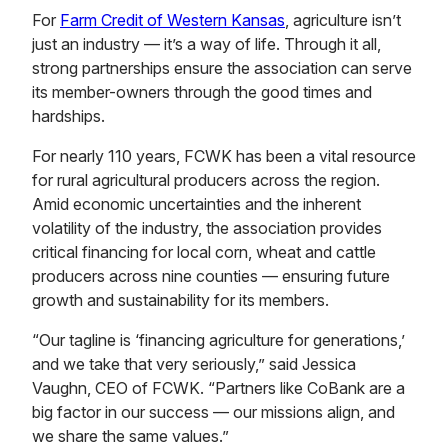
For
Farm Credit of Western Kansas
, agriculture isn’t
just an industry — it’s a way of life. Through it all,
strong partnerships ensure the association can serve
its member-owners through the good times and
hardships.
For nearly 110 years, FCWK has been a vital resource
for rural agricultural producers across the region.
Amid economic uncertainties and the inherent
volatility of the industry, the association provides
critical financing for local corn, wheat and cattle
producers across nine counties — ensuring future
growth and sustainability for its members.
“Our tagline is ‘financing agriculture for generations,’
and we take that very seriously,” said Jessica
Vaughn, CEO of FCWK. “Partners like CoBank are a
big factor in our success — our missions align, and
we share the same values.”