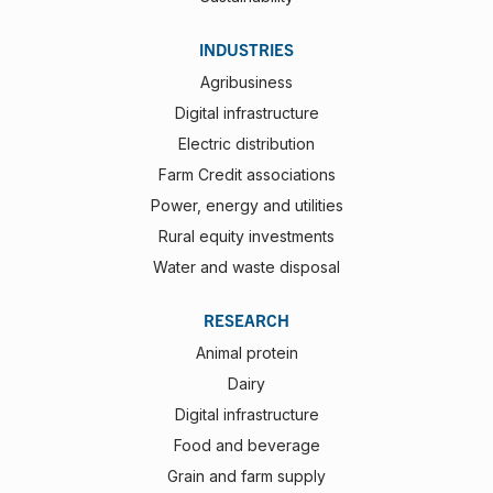
INDUSTRIES
Agribusiness
Digital infrastructure
Electric distribution
Farm Credit associations
Power, energy and utilities
Rural equity investments
Water and waste disposal
RESEARCH
Animal protein
Dairy
Digital infrastructure
Food and beverage
Grain and farm supply