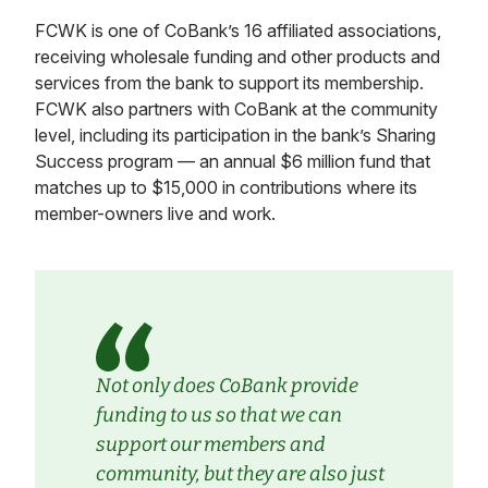
FCWK is one of CoBank’s 16 affiliated associations,
receiving wholesale funding and other products and
services from the bank to support its membership.
FCWK also partners with CoBank at the community
level, including its participation in the bank’s Sharing
Success program — an annual $6 million fund that
matches up to $15,000 in contributions where its
member-owners live and work.
Not only does CoBank provide
funding to us so that we can
support our members and
community, but they are also just