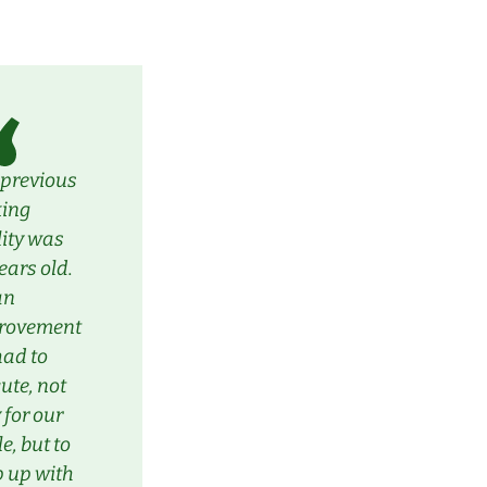
 previous
king
lity was
ears old.
 an
rovement
had to
ute, not
 for our
le, but to
 up with