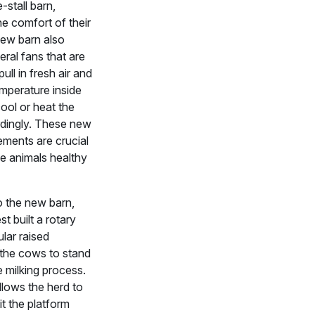
-stall barn,
e comfort of their
new barn also
eral fans that are
ull in fresh air and
mperature inside
cool or heat the
dingly. These new
ments are crucial
he animals healthy
to the new barn,
t built a rotary
ular raised
 the cows to stand
e milking process.
llows the herd to
it the platform