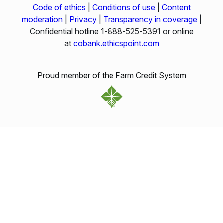
Code of ethics
|
Conditions of use
|
Content
moderation
|
Privacy
|
Transparency in coverage
|
Confidential hotline 1‑888‑525‑5391 or online
at
cobank.ethicspoint.com
Proud member of the Farm Credit System