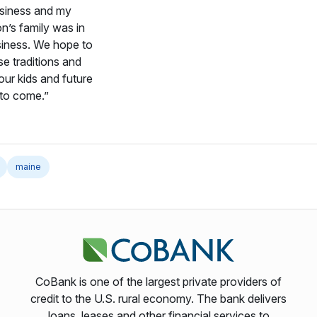
usiness and my
on’s family was in
siness. We hope to
se traditions and
our kids and future
 to come.”
maine
CoBank is one of the largest private providers of
credit to the U.S. rural economy. The bank delivers
loans, leases and other financial services to