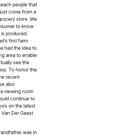
teach people that
 just come from a
 grocery store. We
nsumer to know
 is produced.
d’s first farm
e had the idea to
ing area to enable
ctually see the
ess. To honor this
the recent
we also
 a viewing room
ould continue to
ors on the latest
” Van Der Geest
randfather was in