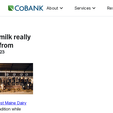
About
Services
Re
ilk really
from
023
st Maine Dairy
dition while