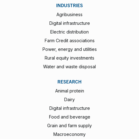
INDUSTRIES
Agribusiness
Digital infrastructure
Electric distribution
Farm Credit associations
Power, energy and utilities
Rural equity investments
Water and waste disposal
RESEARCH
Animal protein
Dairy
Digital infrastructure
Food and beverage
Grain and farm supply
Macroeconomy