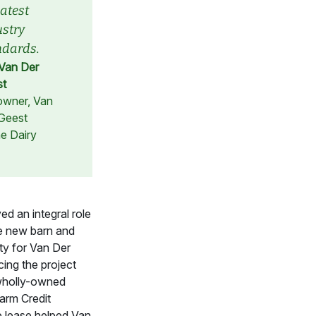
latest
ustry
ndards.
Van Der
st
wner, Van
Geest
e Dairy
d an integral role
he new barn and
ity for Van Der
cing the project
 wholly-owned
Farm Credit
e lease helped Van