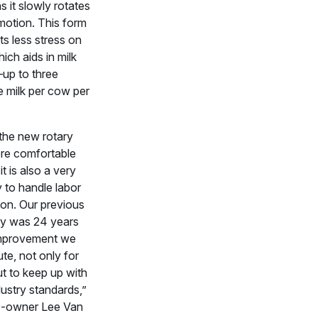
s it slowly rotates
 motion. This form
ts less stress on
hich aids in milk
up to three
 milk per cow per
 the new rotary
ore comfortable
it is also a very
y to handle labor
on. Our previous
lity was 24 years
 improvement we
te, not only for
ut to keep up with
dustry standards,”
co-owner Lee Van