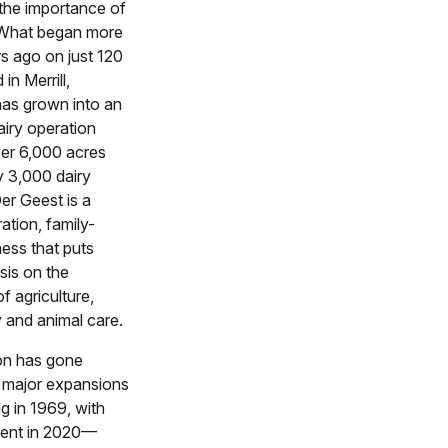
the importance of
 What began more
s ago on just 120
in Merrill,
has grown into an
iry operation
ver 6,000 acres
y 3,000 dairy
Der Geest is a
ation, family-
ess that puts
sis on the
f agriculture,
y and animal care.
on has gone
 major expansions
g in 1969, with
cent in 2020—