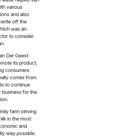
th various
ions and also
 write off the
hich was an
ctor to consider
an.
Van Der Geest
mote its product,
ing consumers
eally comes from.
ts to continue
r business for the
ion.
mily farm striving
ilk in the most
economic and
dly way possible.