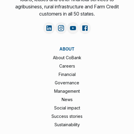
agribusiness, rural infrastructure and Farm Credit
customers in all 50 states.
ABOUT
About CoBank
Careers
Financial
Governance
Management
News
Social impact
Success stories
Sustainability