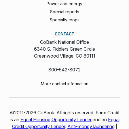
Power and energy
Special reports
Specialty crops
CONTACT
CoBank National Office
6340 S. Fiddlers Green Circle
Greenwood Village, CO 80111
800-542-8072
More contact information
©2011-2026 CoBank. All rights reserved. Farm Credit
is an
Equal Housing Opportunity Lender
and an
Equal
Credit Opportunity Lender
.
Anti-money laundering
|