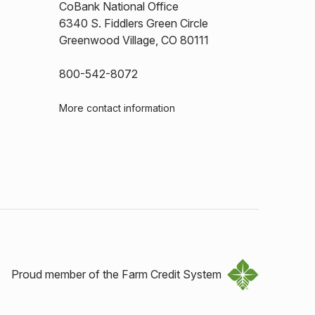
CoBank National Office
6340 S. Fiddlers Green Circle
Greenwood Village, CO 80111
800-542-8072
More contact information
Proud member of the Farm Credit System