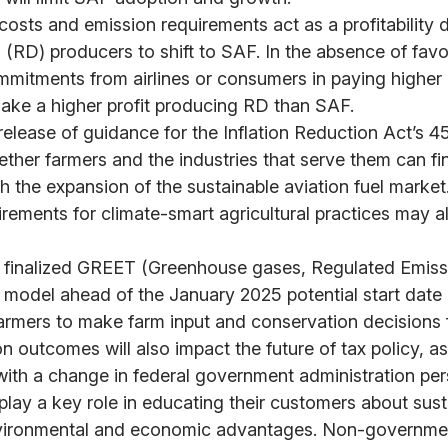
costs and emission requirements act as a profitability d
 (RD) producers to shift to SAF. In the absence of favo
mmitments from airlines or consumers in paying higher 
ake a higher profit producing RD than SAF.
elease of guidance for the Inflation Reduction Act’s 45Z
ether farmers and the industries that serve them can f
th the expansion of the sustainable aviation fuel market
rements for climate-smart agricultural practices may als
e finalized GREET (Greenhouse gases, Regulated Emis
 model ahead of the January 2025 potential start date
farmers to make farm input and conservation decisions f
n outcomes will also impact the future of tax policy, as
ith a change in federal government administration per
 play a key role in educating their customers about sust
vironmental and economic advantages. Non-governmen