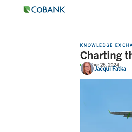
KNOWLEDGE EXCH
Charting t
October 25, 2024
Jacqui Fatka