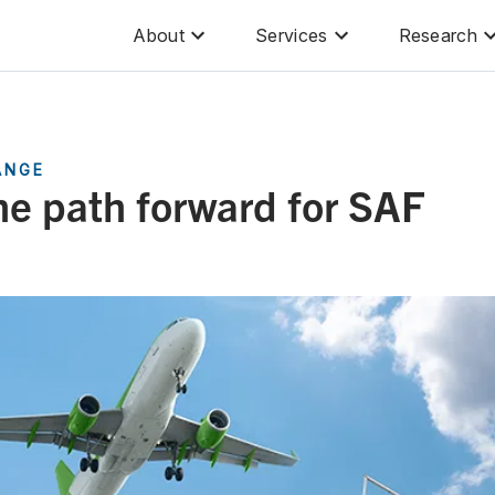
About
Services
Research
ANGE
he path forward for SAF