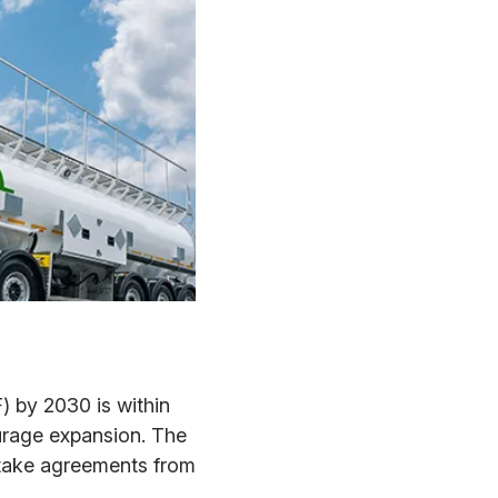
F) by 2030 is within
urage expansion. The
ftake agreements from