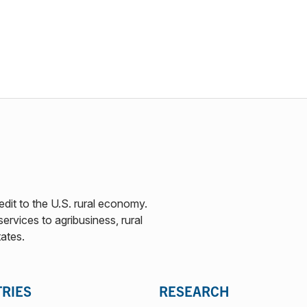
edit to the U.S. rural economy.
ervices to agribusiness, rural
tates.
TRIES
RESEARCH