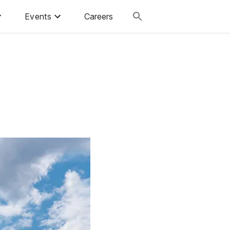
Events
Careers