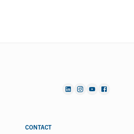
CONTACT