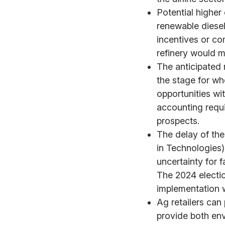
Potential higher 
renewable diesel
incentives or co
refinery would m
The anticipated r
the stage for wh
opportunities wi
accounting requi
prospects.
The delay of th
in Technologies)
uncertainty for 
The 2024 electio
implementation w
Ag retailers can
provide both en