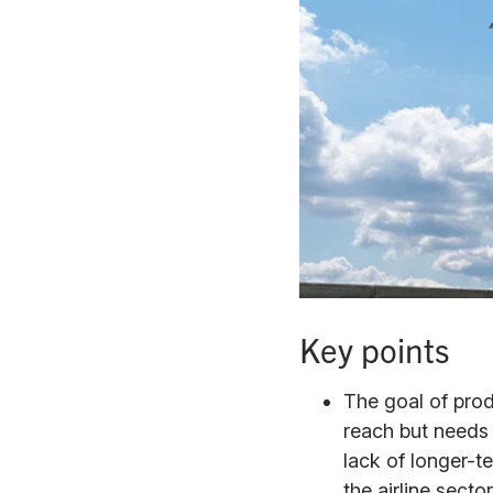
Key points
The goal of prod
reach but needs
lack of longer-t
the airline secto