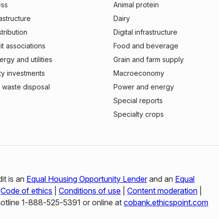
ess
Animal protein
rastructure
Dairy
stribution
Digital infrastructure
t associations
Food and beverage
rgy and utilities
Grain and farm supply
ty investments
Macroeconomy
 waste disposal
Power and energy
Special reports
Specialty crops
it is an
Equal Housing Opportunity Lender
and an
Equal
|
Code of ethics
|
Conditions of use
|
Content moderation
|
hotline 1‑888‑525‑5391 or online at
cobank.ethicspoint.com