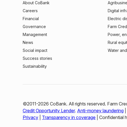
About CoBank
Agribusin
Careers
Digital inf
Financial
Electric di
Governance
Farm Credi
Management
Power, ene
News
Rural equi
Social impact
Water and
Success stories
Sustainability
©2011-2026 CoBank. All rights reserved. Farm Cred
Credit Opportunity Lender
.
Anti-money laundering
Privacy
|
Transparency in coverage
| Confidential 