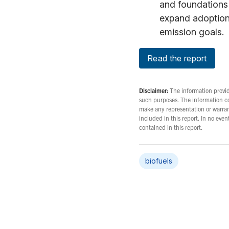
and foundations 
expand adoption 
emission goals.
Read the report
Disclaimer:
The information provide
such purposes. The information c
make any representation or warrant
included in this report. In no eve
contained in this report.
biofuels