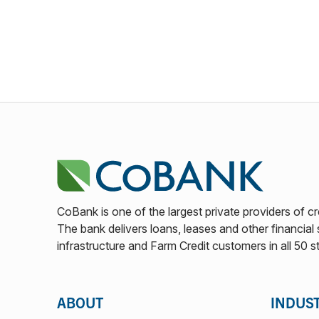
CoBank is one of the largest private providers of cr
The bank delivers loans, leases and other financial s
infrastructure and Farm Credit customers in all 50 s
ABOUT
INDUS