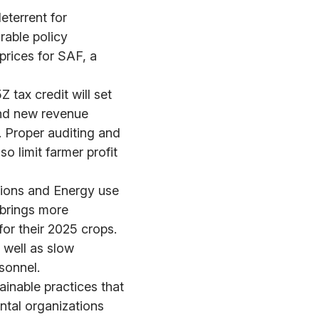
eterrent for
rable policy
prices for SAF, a
 tax credit will set
ind new revenue
. Proper auditing and
o limit farmer profit
sions and Energy use
 brings more
or their 2025 crops.
 well as slow
sonnel.
ainable practices that
tal organizations