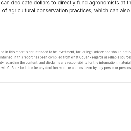
can dedicate dollars to directly fund agronomists at the
of agricultural conservation practices, which can also
d in this report is not intended to be investment, tax, or legal advice and should not b
ontained in this report has been compiled from what CoBank regards as reliable sourc
y regarding the content, and disclaims any responsibility for the information, material
nt will CoBank be liable for any decision made or actions taken by any person or persons