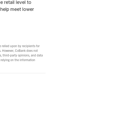
 retail level to
 help meet lower
e relied upon by recipients for
es. However, CoBank does not
s, third-party opinions, and data
 relying on the information