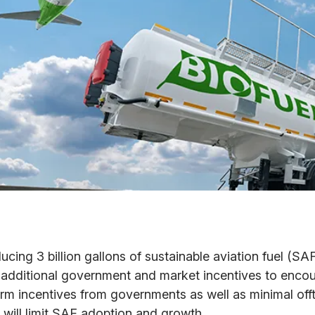
ucing 3 billion gallons of sustainable aviation fuel (SA
 additional government and market incentives to enco
erm incentives from governments as well as minimal of
r will limit SAF adoption and growth.