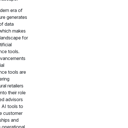
ern era of
ture generates
 of data
 which makes
e landscape for
ificial
ence tools.
vancements
ial
ence tools are
ring
ral retailers
into their role
ted advisors
 AI tools to
e customer
nships and
 operational