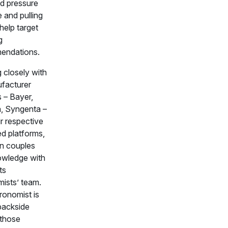
d pressure
 and pulling
help target
g
endations.
 closely with
ufacturer
s – Bayer,
, Syngenta –
r respective
d platforms,
n couples
owledge with
ts
ists’ team.
ronomist is
backside
those