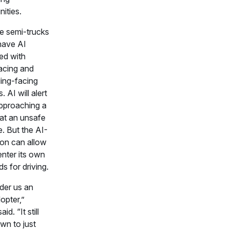
ities.
e semi-trucks
have AI
ted with
facing and
ing-facing
 AI will alert
pproaching a
 at an unsafe
e. But the AI-
ion can allow
enter its own
s for driving.
ider us an
opter,”
id. “It still
wn to just