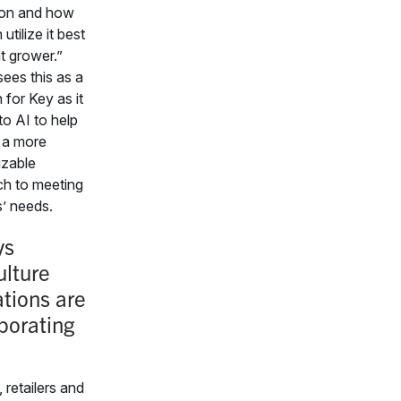
ion and how
utilize it best
t grower.”
ees this as a
 for Key as it
to AI to help
 a more
zable
h to meeting
’ needs.
ys
ulture
tions are
porating
 retailers and