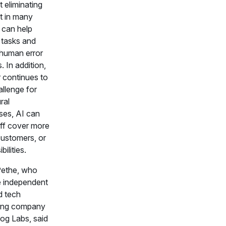
 eliminating
ut in many
 can help
 tasks and
human error
. In addition,
r continues to
allenge for
ral
ises, AI can
aff cover more
customers, or
bilities.
Pethe, who
e independent
d tech
ting company
og Labs, said