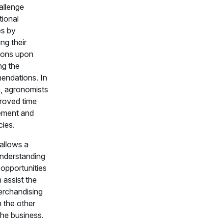
allenge
ional
es by
ng their
ions upon
ng the
ndations. In
n, agronomists
roved time
ment and
cies.
 allows a
understanding
 opportunities
 assist the
erchandising
 the other
the business.