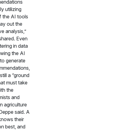
endations
ly utilizing
 the AI tools
lay out the
ve analysis,”
shared. Even
tering in data
owing the AI
to generate
ommendations,
 still a “ground
hat must take
ith the
ists and
n agriculture
Deppe said. A
knows their
on best, and