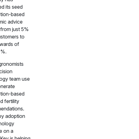
ed its seed
ption-based
ic advice
 from just 5%
customers to
wards of
0%.
gronomists
cision
ogy team use
enerate
ption-based
 fertility
endations.
by adoption
nology
le on a
 Key is helping