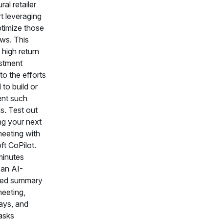
ral retailer
t leveraging
ptimize those
ws. This
 high return
stment
 to the efforts
 to build or
nt such
s. Test out
ng your next
meeting with
ft CoPilot.
minutes
 an AI-
ted summary
meeting,
ays, and
tasks