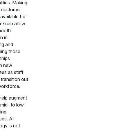
lities. Making
c customer
 available for
ure can allow
mooth
on in
ng and
ning those
ships
n new
es as staff
r transition out
workforce.
help augment
f mid- to low-
ing
es. AI
ogy is not