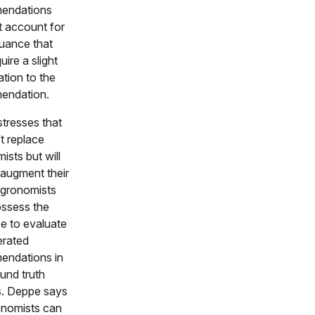
endations
 account for
uance that
ire a slight
ation to the
endation.
tresses that
t replace
ists but will
 augment their
gronomists
ssess the
se to evaluate
erated
endations in
und truth
. Deppe says
onomists can