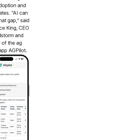
doption and
ates. “AI can
hat gap,” said
ce King, CEO
dstorm and
 of the ag
 app AGPilot.