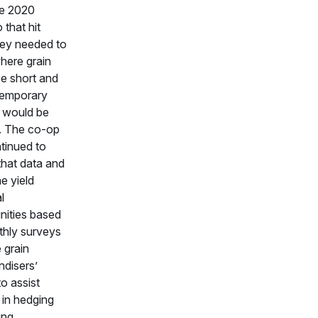
he 2020
that hit
ey needed to
ere grain
e short and
temporary
 would be
. The co-op
tinued to
that data and
e yield
l
nities based
hly surveys
 grain
disers’
to assist
 in hedging
ing