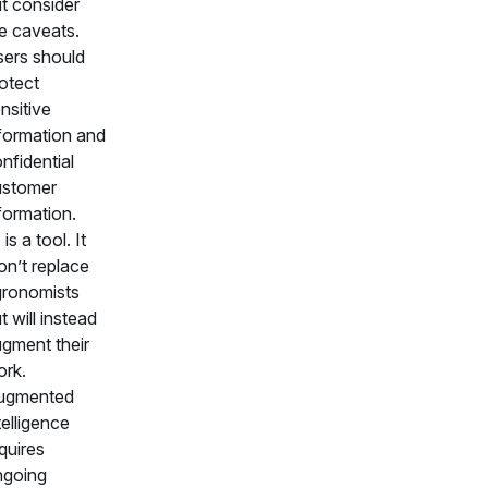
t consider
e caveats.
ers should
otect
nsitive
formation and
nfidential
ustomer
formation.
 is a tool. It
n’t replace
ronomists
t will instead
gment their
rk.
ugmented
telligence
quires
ngoing