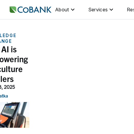
About
Services
Re
LEDGE
ANGE
AI is
owering
culture
ilers
8, 2025
atka