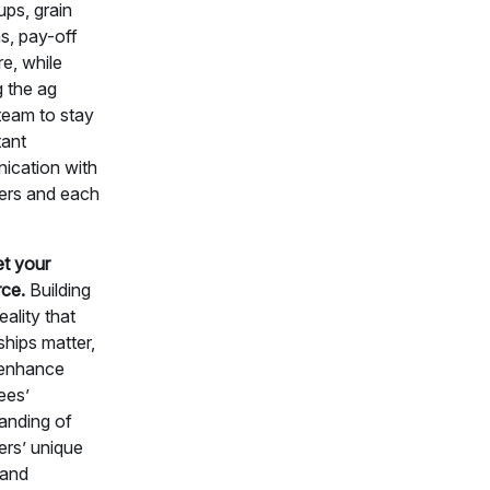
-ups, grain
s, pay-off
e, while
g the ag
 team to stay
tant
cation with
ers and each
et your
ce.
Building
eality that
ships matter,
 enhance
ees’
anding of
rs’ unique
 and