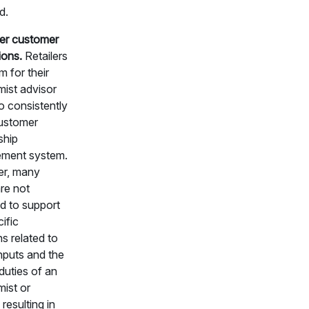
d.
r customer
ions.
Retailers
m for their
ist advisor
o consistently
ustomer
ship
ment system.
r, many
re not
d to support
ific
s related to
inputs and the
duties of an
ist or
 resulting in