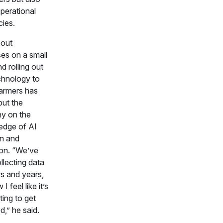
operational
cies.
 out
es on a small
d rolling out
hnology to
farmers has
put the
y on the
 edge of AI
n and
on. “We’ve
llecting data
rs and years,
I feel like it’s
rting to get
d,” he said.