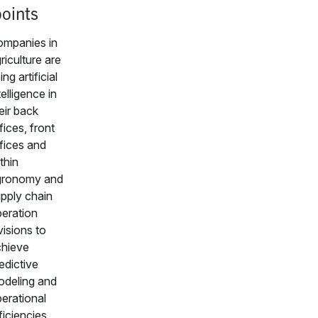
oints
mpanies in
riculture are
ing artificial
telligence in
eir back
fices, front
fices and
thin
gronomy and
pply chain
eration
visions to
hieve
edictive
deling and
erational
ficiencies.