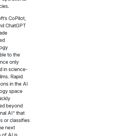
cies.
t’s CoPilot,
and ChatGPT
ade
ed
logy
ble to the
once only
d in science-
films. Rapid
ons in the AI
logy space
ickly
ed beyond
onal AI” that
 or classifies
he next
n of AI is