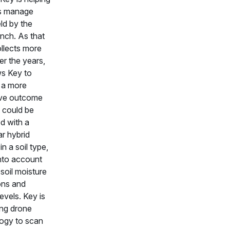
s manage
ld by the
inch. As that
llects more
er the years,
ws Key to
 a more
ive outcome
 could be
d with a
ar hybrid
in a soil type,
into account
soil moisture
ons and
 levels. Key is
ing drone
ogy to scan