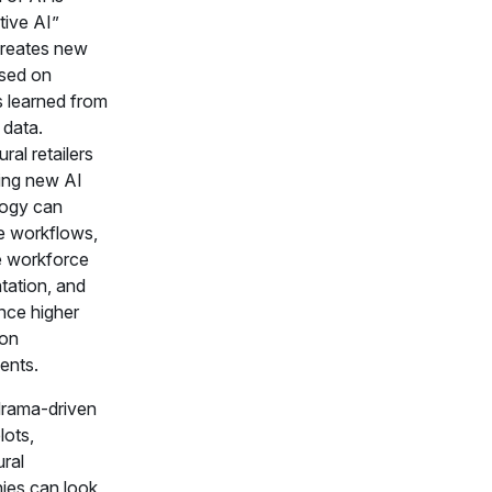
tive AI”
reates new
sed on
s learned from
 data.
ural retailers
ting new AI
ogy can
e workflows,
 workforce
ation, and
nce higher
 on
ents.
drama-driven
lots,
ural
es can look