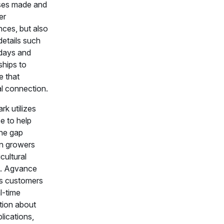
ses made and
er
nces, but also
details such
hdays and
ships to
 that
l connection.
k utilizes
 to help
the gap
n growers
cultural
rs. Agvance
s customers
l-time
tion about
plications,