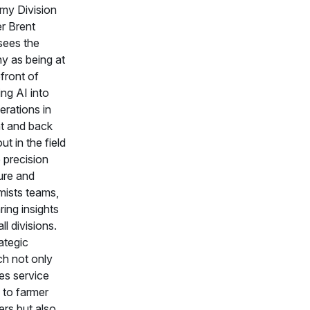
my Division
r Brent
ees the
 as being at
front of
ing AI into
erations in
nt and back
out in the field
 precision
ture and
ists teams,
ing insights
ll divisions.
ategic
h not only
s service
 to farmer
rs but also