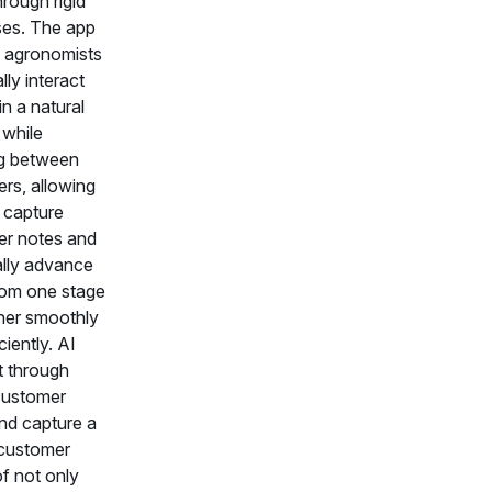
rough rigid
es. The app
 agronomists
lly interact
in a natural
while
ng between
rs, allowing
 capture
r notes and
ally advance
rom one stage
her smoothly
ciently. AI
t through
customer
nd capture a
customer
of not only