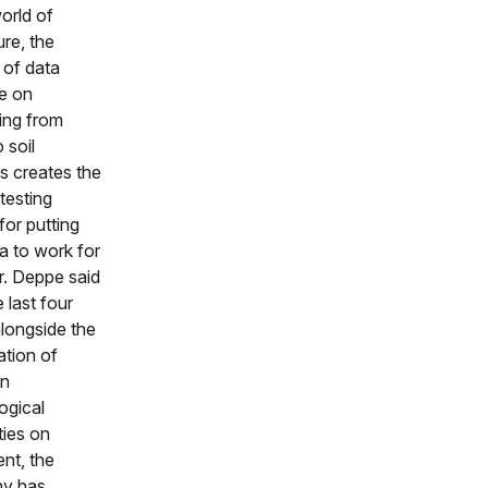
orld of
ure, the
of data
le on
ing from
o soil
cs creates the
testing
for putting
a to work for
r. Deppe said
 last four
alongside the
ation of
on
ogical
ties on
nt, the
y has