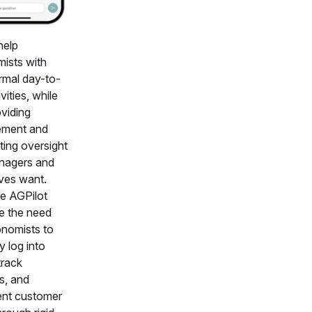
help
ists with
ormal day-to-
vities, while
oviding
ment and
ting oversight
nagers and
ves want.
ke AGPilot
te the need
onomists to
y log into
rack
es, and
nt customer