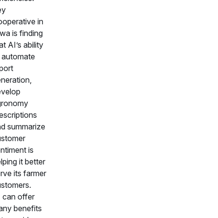
ey
operative in
wa is finding
at AI’s ability
 automate
port
neration,
evelop
gronomy
escriptions
nd summarize
ustomer
ntiment is
lping it better
rve its farmer
stomers.
 can offer
ny benefits