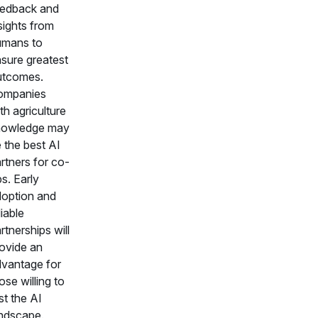
edback and
sights from
umans to
sure greatest
utcomes.
ompanies
th agriculture
nowledge may
 the best AI
rtners for co-
s. Early
option and
liable
rtnerships will
ovide an
vantage for
ose willing to
st the AI
ndscape.