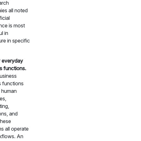
arch
es all noted
ficial
ence is most
l in
ure in specific
y everyday
s functions.
usiness
s functions
s human
es,
ing,
ons, and
These
s all operate
kflows. An