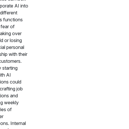
porate AI into
different
s functions
 fear of
taking over
d or losing
ial personal
ship with their
customers.
 starting
ith AI
tions could
crafting job
tions and
ng weekly
ies of
er
ions. Internal