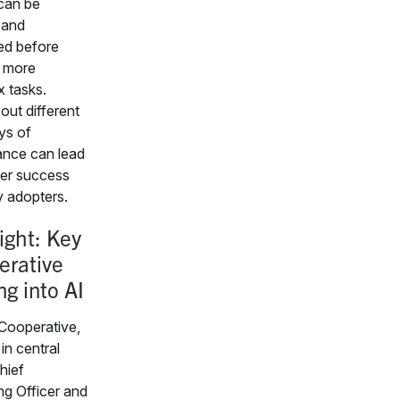
 can be
 and
ed before
g more
 tasks.
out different
ys of
nce can lead
ter success
y adopters.
ight: Key
erative
ng into AI
Cooperative,
in central
hief
ng Officer and