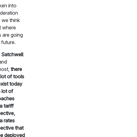
ken into
deration
 we think
t where
s are going
 future.
 Satchwell
:
 and
most,
there
lot of tools
exist today
 lot of
oaches
 tariff
ective,
a rates
ective that
be deployed