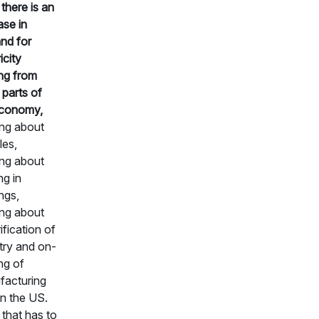
 there is an
ase in
nd for
icity
ng from
 parts of
economy,
ing about
les,
ing about
ng in
ings,
ing about
ification of
try and on-
ng of
facturing
in the US.
f that has to