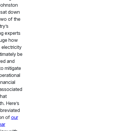
Johnston
 sat down
two of the
try’s
ng experts
auge how
electricity
ltimately be
red and
o mitigate
perational
inancial
 associated
that
h. Here’s
breviated
on of
our
nar