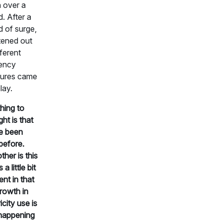
 over a
d. After a
d of surge,
ttened out
fferent
iency
ures came
lay.
hing to
ght is that
e been
before.
ther is this
 a little bit
ent in that
growth in
icity use is
happening