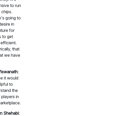
sive to run
 chips.
's going to
desire in
uture for
s to get
efficient.
ically, that
at we have
Viswanath
:
 it would
lpful to
stand the
 players in
arketplace.
n Shehabi
: