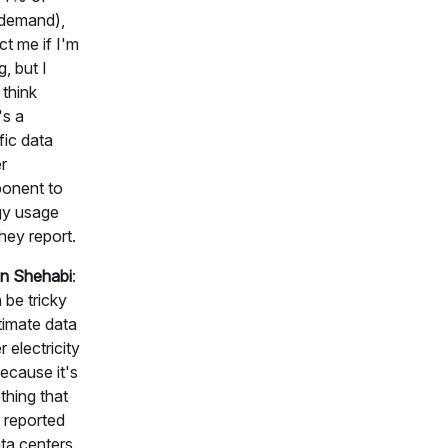
 demand),
ct me if I'm
, but I
 think
's a
fic data
r
onent to
gy usage
they report.
n Shehabi
:
n be tricky
timate data
r electricity
ecause it's
hing that
t reported
ta centers.