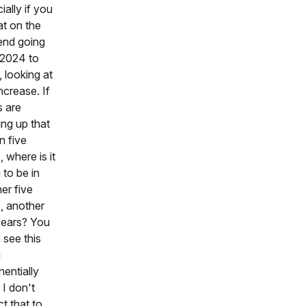
ially if you
at on the
end going
 2024 to
 looking at
increase. If
s are
ing up that
n five
, where is it
 to be in
er five
, another
years? You
 see this
g
entially
 I don't
t that to