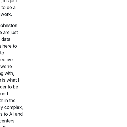
, it's just
 to be a
hwork.
Johnston
:
 are just
 data
s here to
nto
ective
 we're
ng with,
 is what I
der to be
ound
h in the
gy complex,
s to AI and
centers.