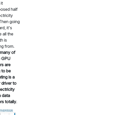
it
osed half
ctricity
Then going
rd, it's
 all the
h is
ng from.
many of
e GPU
rs are
 to be
ting is a
 driver to
ectricity
n data
rs totally
.