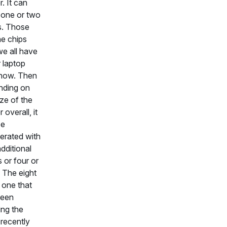
r. It can
 one or two
. Those
he chips
we all have
r laptop
 now. Then
nding on
ize of the
 overall, it
be
erated with
dditional
or four or
. The eight
e one that
been
ng the
recently