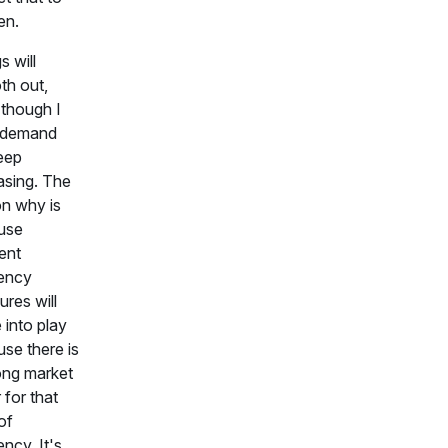
en.
s will
th out,
though I
k demand
keep
asing. The
n why is
use
rent
iency
res will
into play
se there is
ong market
 for that
of
ency. It's