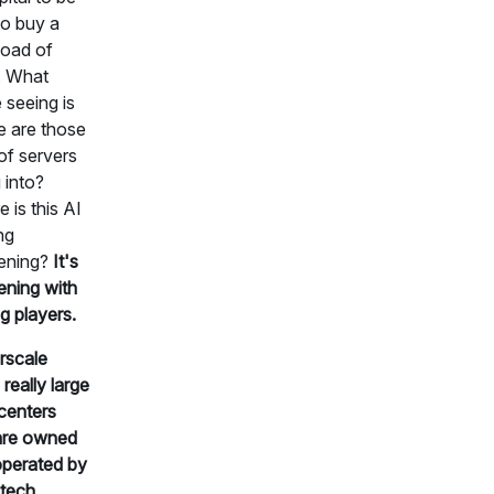
to buy a
load of
. What
 seeing is
 are those
of servers
 into?
 is this AI
ng
ening?
It's
ning with
ig players.
rscale
 really large
centers
are owned
perated by
 tech