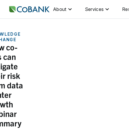
About
Services
Re
WLEDGE
HANGE
w co-
s can
igate
ir risk
om data
ter
owth
binar
mmary