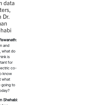
m data
ters,
h Dr.
man
habi
Viswanath
:
n and
, what do
hink is
tant for
lectric co-
to know
t what
 going to
today?
n Shehabi
: