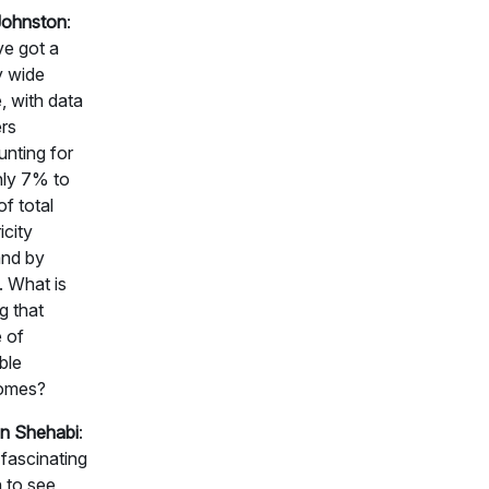
Johnston
:
e got a
y wide
, with data
rs
nting for
hly 7% to
f total
icity
nd by
 What is
g that
 of
ble
omes?
n Shehabi
:
a fascinating
 to see