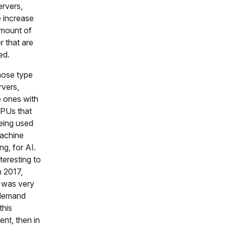
ervers,
 increase
mount of
 that are
ed.
those type
rvers,
 ones with
PUs that
eing used
achine
ng, for AI.
nteresting to
n 2017,
 was very
e demand
this
nt, then in