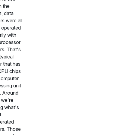
n the
, data
rs were all
 operated
rily with
processor
rs. That's
typical
r that has
CPU chips
, computer
ssing unit
. Around
 we're
ng what's
d
erated
rs. Those