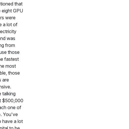
tioned that
e eight GPU
rs were
 a lot of
ectricity
nd was
ng from
use those
he fastest
he most
ble, those
s are
sive.
 talking
t $500,000
ach one of
. You've
o have a lot
pital to be