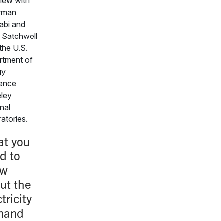
view with
Arman
abi and
 Satchwell
the U.S.
rtment of
gy
ence
ley
nal
atories.
t you
d to
ow
ut the
tricity
mand