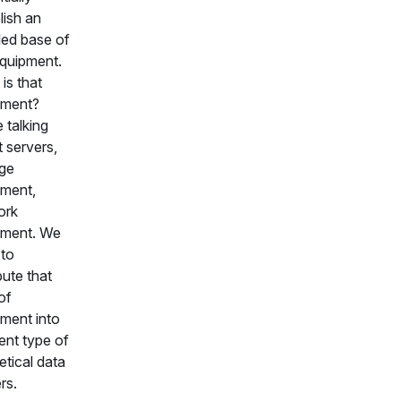
lish an
lled base of
equipment.
is that
pment?
 talking
 servers,
ge
ment,
ork
pment. We
to
bute that
of
ment into
rent type of
etical data
rs.