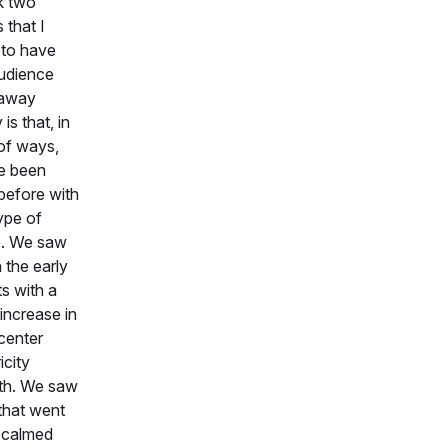
nk two
 that I
 to have
udience
 away
is that, in
 of ways,
e been
before with
type of
e. We saw
n the early
s with a
 increase in
center
icity
th. We saw
that went
t calmed