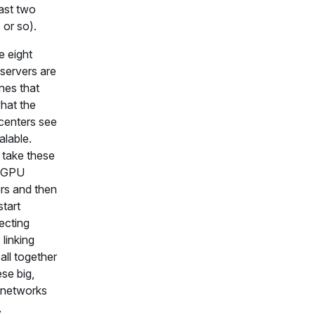
last two
 or so).
 eight
servers are
nes that
hat the
centers see
alable.
take these
t GPU
rs and then
start
ecting
 linking
all together
ese big,
 networks
,