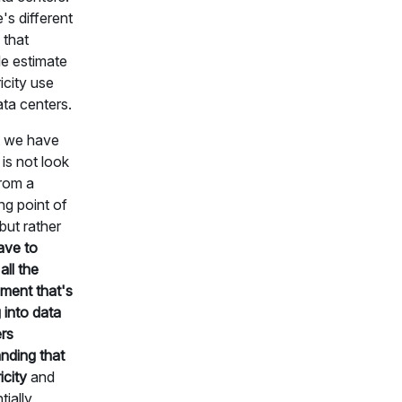
's different
that
e estimate
ricity use
ata centers.
 we have
 is not look
from a
ing point of
but rather
ave to
all the
ment that's
 into data
rs
nding that
icity
and
tially