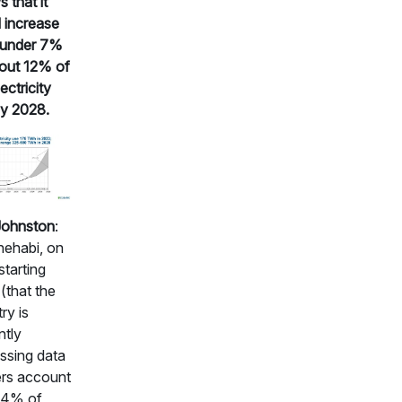
 that it
 increase
 under 7%
out 12% of
ectricity
y 2028.
Johnston
:
hehabi, on
starting
 (that the
ry is
ntly
ssing data
rs account
.4% of