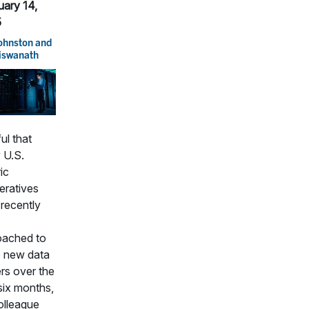
uary 14,
5
Johnston
and
Viswanath
ul that
 U.S.
ic
eratives
recently
oached to
e new data
rs over the
six months,
olleague