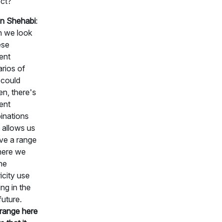
ct?
n Shehabi
:
 we look
ese
rent
rios of
 could
n, there's
rent
inations
t allows us
ve a range
here we
he
ricity use
ng in the
future.
range here