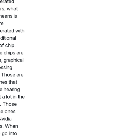
erated
rs, what
means is
re
erated with
ditional
of chip.
 chips are
 graphical
ssing
. Those are
nes that
e hearing
 a lot in the
. Those
he ones
Nvidia
s. When
 go into