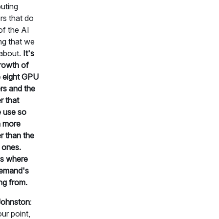
uting
rs that do
 of the AI
ing that we
about.
It's
rowth of
 eight GPU
rs and the
 that
 use so
 more
 than the
 ones.
's where
demand's
ng from.
Johnston
:
ur point,