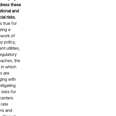
dress these
tional and
ial risks.
is true for
ing a
hwork of
y policy,
ent utilities,
egulatory
aches, the
in which
ies are
ing with
itigating
 risks for
centers
 rate
ns and