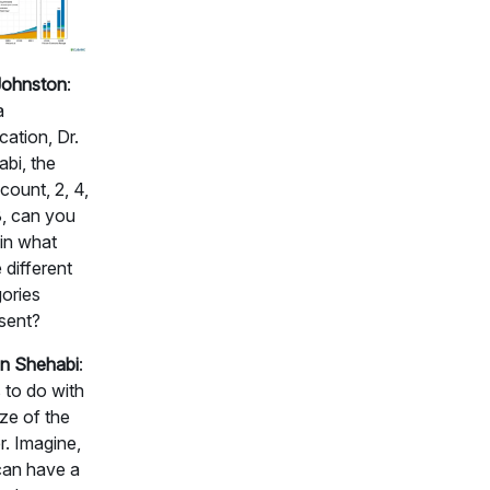
Johnston
:
a
ication, Dr.
bi, the
ount, 2, 4,
, can you
in what
 different
ories
sent?
n Shehabi
:
s to do with
ize of the
r. Imagine,
can have a