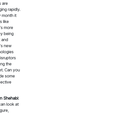
s are
ing rapidly.
 month it
 like
's more
y being
 and
's new
ologies
isruptors
ing the
t. Can you
ide some
ective
?
n Shehabi
:
an look at
igure,