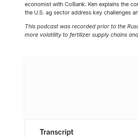
economist with CoBank. Ken explains the con
the U.S. ag sector address key challenges and
This podcast was recorded prior to the Rus
more volatility to fertilizer supply chains an
Transcript