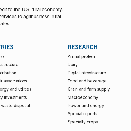
edit to the U.S. rural economy.
ervices to agribusiness, rural
tates.
TRIES
RESEARCH
ess
Animal protein
rastructure
Dairy
stribution
Digital infrastructure
t associations
Food and beverage
rgy and utilities
Grain and farm supply
ty investments
Macroeconomy
 waste disposal
Power and energy
Special reports
Specialty crops