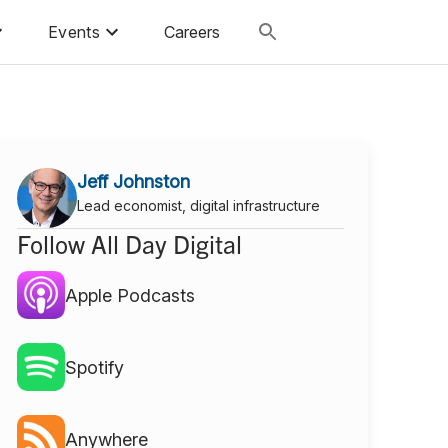
Events
Careers
Jeff Johnston
Lead economist, digital infrastructure
Follow All Day Digital
Apple Podcasts
Spotify
Anywhere