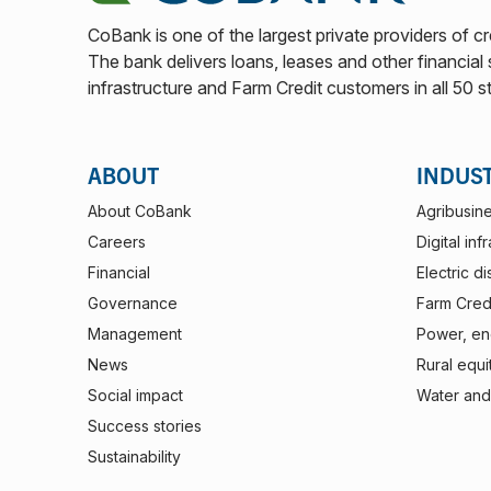
CoBank is one of the largest private providers of cr
The bank delivers loans, leases and other financial s
infrastructure and Farm Credit customers in all 50 s
ABOUT
INDUS
About CoBank
Agribusin
Careers
Digital inf
Financial
Electric di
Governance
Farm Credi
Management
Power, ene
News
Rural equi
Social impact
Water and
Success stories
Sustainability