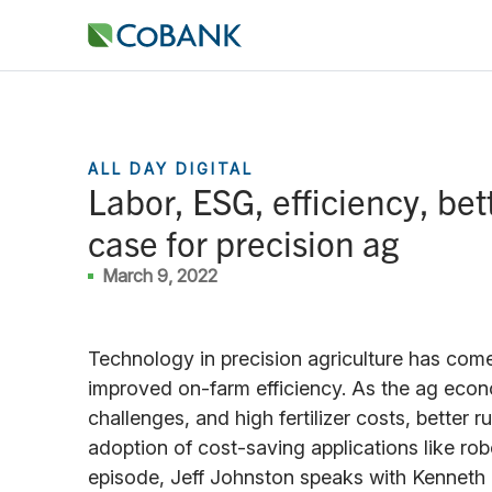
ALL DAY DIGITAL
Labor, ESG, efficiency, be
case for precision ag
March 9, 2022
Technology in precision agriculture has come
improved on-farm efficiency. As the ag eco
challenges, and high fertilizer costs, better 
adoption of cost-saving applications like robot
episode, Jeff Johnston speaks with Kenneth 