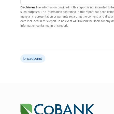
Disclaimer:
The information provided in this report is not intended to be
such purposes. The information contained in this report has been com
make any representation or warranty regarding the content, and disclaim
data included in this report. In no event will CoBank be liable for any 
information contained in this report.
broadband