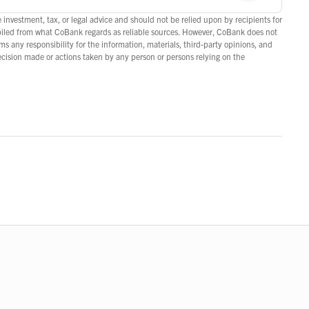
 investment, tax, or legal advice and should not be relied upon by recipients for
piled from what CoBank regards as reliable sources. However, CoBank does not
s any responsibility for the information, materials, third-party opinions, and
decision made or actions taken by any person or persons relying on the