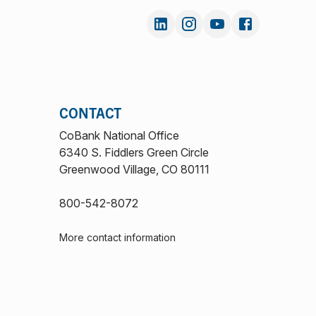
CONTACT
CoBank National Office
6340 S. Fiddlers Green Circle
Greenwood Village, CO 80111
800-542-8072
More contact information