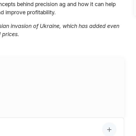
cepts behind precision ag and how it can help
 improve profitability.
sian invasion of Ukraine, which has added even
d prices.