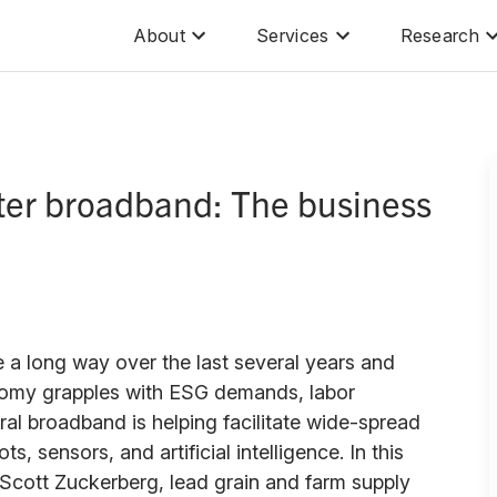
About
Services
Research
tter broadband: The business
 a long way over the last several years and
nomy grapples with ESG demands, labor
rural broadband is helping facilitate wide-spread
s, sensors, and artificial intelligence. In this
Scott Zuckerberg, lead grain and farm supply