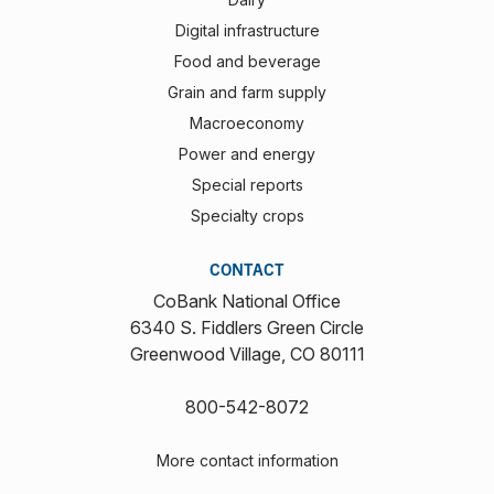
Digital infrastructure
Food and beverage
Grain and farm supply
Macroeconomy
Power and energy
Special reports
Specialty crops
CONTACT
CoBank National Office
6340 S. Fiddlers Green Circle
Greenwood Village, CO 80111
800-542-8072
More contact information