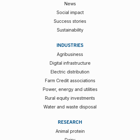
News
Social impact
Success stories
Sustainability
INDUSTRIES
Agribusiness
Digital infrastructure
Electric distribution
Farm Credit associations
Power, energy and utilities
Rural equity investments
Water and waste disposal
RESEARCH
Animal protein
Dairy