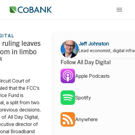
GITAL
ruling leaves
Jeff Johnston
com in limbo
Lead economist, digital infra
4
Follow All Day Digital
Apple Podcasts
ircuit Court of
led that the FCC’s
ice Fund is
Spotify
l, a split from two
 previous decisions.
 of All Day Digital,
Anywhere
cutive director of
ional Broadband