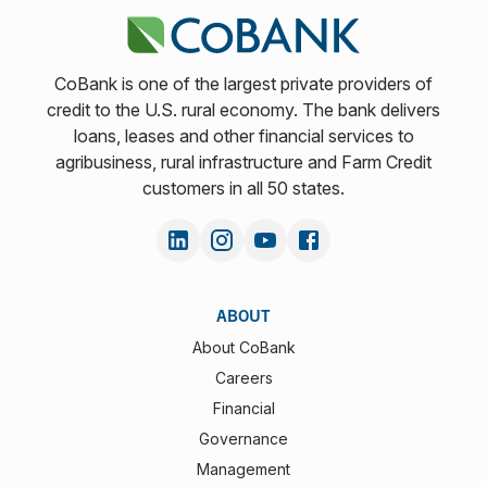
CoBank is one of the largest private providers of
credit to the U.S. rural economy. The bank delivers
loans, leases and other financial services to
agribusiness, rural infrastructure and Farm Credit
customers in all 50 states.
ABOUT
About CoBank
Careers
Financial
Governance
Management