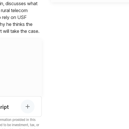
vin, discusses what
 rural telecom
 rely on USF
hy he thinks the
will take the case.
ript
rmation provided in this
ed to be investment, tax, or