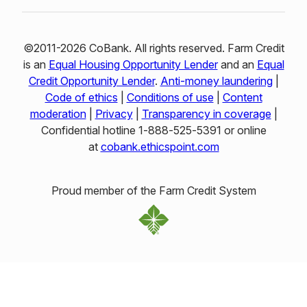
©2011-2026 CoBank. All rights reserved. Farm Credit
is an
Equal Housing Opportunity Lender
and an
Equal
Credit Opportunity Lender
.
Anti-money laundering
|
Code of ethics
|
Conditions of use
|
Content
moderation
|
Privacy
|
Transparency in coverage
|
Confidential hotline 1‑888‑525‑5391 or online
at
cobank.ethicspoint.com
Proud member of the Farm Credit System