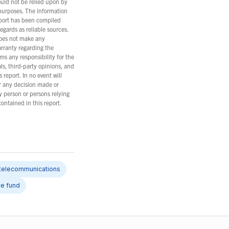
ould not be relied upon by
 purposes. The information
eport has been compiled
gards as reliable sources.
oes not make any
arranty regarding the
ms any responsibility for the
ls, third-party opinions, and
 report. In no event will
r any decision made or
y person or persons relying
ontained in this report.
telecommunications
ce fund