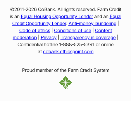
©2011-2026 CoBank. All rights reserved. Farm Credit
is an
Equal Housing Opportunity Lender
and an
Equal
Credit Opportunity Lender
.
Anti-money laundering
|
Code of ethics
|
Conditions of use
|
Content
moderation
|
Privacy
|
Transparency in coverage
|
Confidential hotline 1‑888‑525‑5391 or online
at
cobank.ethicspoint.com
Proud member of the Farm Credit System