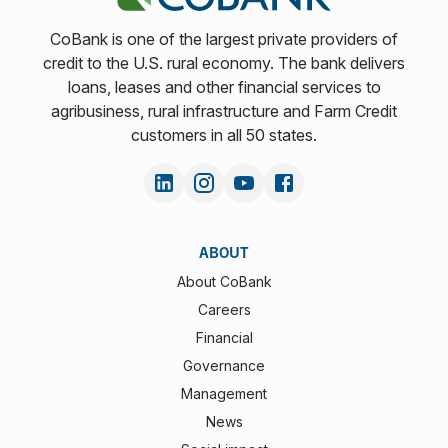
CoBank is one of the largest private providers of
credit to the U.S. rural economy. The bank delivers
loans, leases and other financial services to
agribusiness, rural infrastructure and Farm Credit
customers in all 50 states.
ABOUT
About CoBank
Careers
Financial
Governance
Management
News