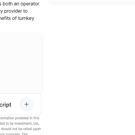
s both an operator
ty provider to
efits of turnkey
cript
ormation provided in this
ded to be investment, tax,
d should not be relied upon
such purposes. The