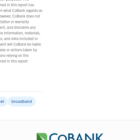
ned in this report has
m what CoBank regards as
However, CoBank does not
tation or warranty
ent, and disclaims any
the information, materials,
ns, and data included in
event will CoBank be liable
ade or actions taken by
ons relying on the
ned in this report.
net
broadband