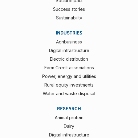
Social impact
Success stories
Sustainability
INDUSTRIES
Agribusiness
Digital infrastructure
Electric distribution
Farm Credit associations
Power, energy and utilities
Rural equity investments
Water and waste disposal
RESEARCH
Animal protein
Dairy
Digital infrastructure