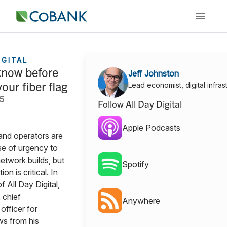
IGITAL
know before
Jeff Johnston
our fiber flag
Lead economist, digital infras
25
Follow All Day Digital
Apple Podcasts
and operators are
se of urgency to
etwork builds, but
Spotify
on is critical. In
f All Day Digital,
 chief
Anywhere
officer for
s from his