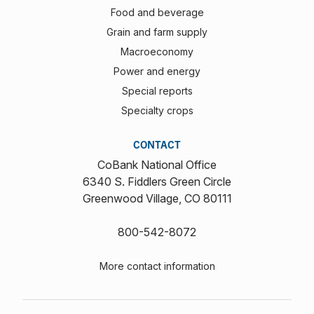
Food and beverage
Grain and farm supply
Macroeconomy
Power and energy
Special reports
Specialty crops
CONTACT
CoBank National Office
6340 S. Fiddlers Green Circle
Greenwood Village, CO 80111
800-542-8072
More contact information