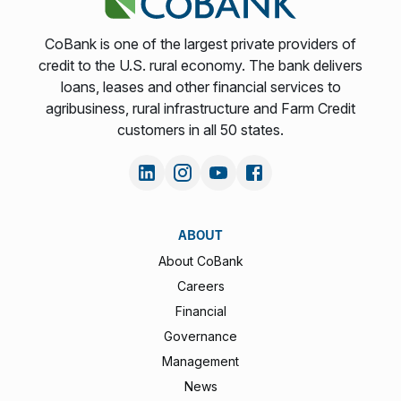
CoBank is one of the largest private providers of
credit to the U.S. rural economy. The bank delivers
loans, leases and other financial services to
agribusiness, rural infrastructure and Farm Credit
customers in all 50 states.
ABOUT
About CoBank
Careers
Financial
Governance
Management
News