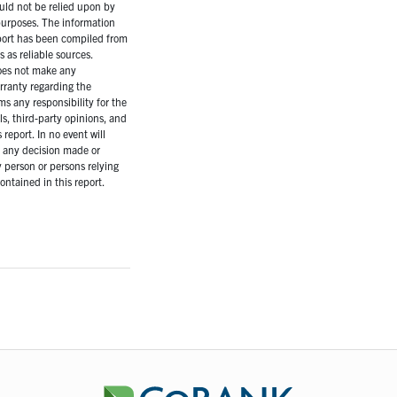
uld not be relied upon by
purposes. The information
eport has been compiled from
as reliable sources.
es not make any
rranty regarding the
ms any responsibility for the
ls, third-party opinions, and
 report. In no event will
r any decision made or
 person or persons relying
ontained in this report.