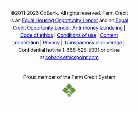
©2011-2026 CoBank. All rights reserved. Farm Credit
is an
Equal Housing Opportunity Lender
and an
Equal
Credit Opportunity Lender
.
Anti-money laundering
|
Code of ethics
|
Conditions of use
|
Content
moderation
|
Privacy
|
Transparency in coverage
|
Confidential hotline 1‑888‑525‑5391 or online
at
cobank.ethicspoint.com
Proud member of the Farm Credit System