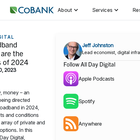
About
Services
Re
GITAL
dband
Jeff Johnston
are the
Lead economist, digital infra
s of 2024
Follow All Day Digital
0, 2023
Apple Podcasts
, money – an
eing directed
Spotify
roadband in 2024,
ts and conditions
 array of private and
Anywhere
options. In this
Day Digital,