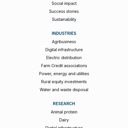
Social impact
Success stories
Sustainability
INDUSTRIES
Agribusiness
Digital infrastructure
Electric distribution
Farm Credit associations
Power, energy and utilities
Rural equity investments
Water and waste disposal
RESEARCH
Animal protein
Dairy
Digital infrastructure