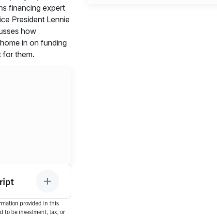
s financing expert
ce President Lennie
cusses how
 home in on funding
ht for them.
ript
mation provided in this
d to be investment, tax, or