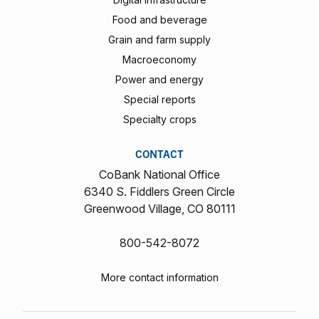
Food and beverage
Grain and farm supply
Macroeconomy
Power and energy
Special reports
Specialty crops
CONTACT
CoBank National Office
6340 S. Fiddlers Green Circle
Greenwood Village, CO 80111
800-542-8072
More contact information