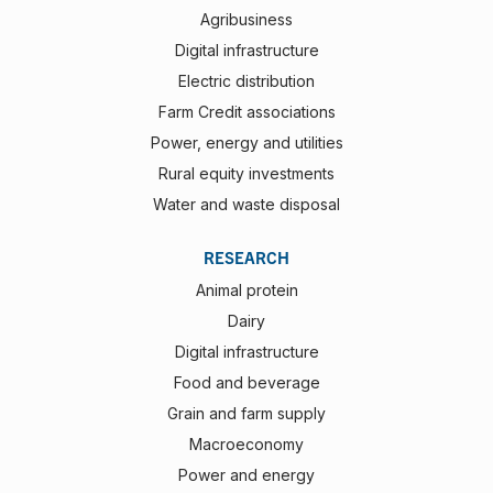
Agribusiness
Digital infrastructure
Electric distribution
Farm Credit associations
Power, energy and utilities
Rural equity investments
Water and waste disposal
RESEARCH
Animal protein
Dairy
Digital infrastructure
Food and beverage
Grain and farm supply
Macroeconomy
Power and energy