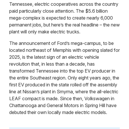
Tennessee, electric cooperatives across the country
paid particularly close attention. The $5.6 billion
mega-complex is expected to create nearly 6,000
permanent jobs, but here’s the real headline – the new
plant will only make electric trucks.
The announcement of Ford’s mega-campus, to be
located northeast of Memphis with opening slated for
2025, is the latest sign of an electric vehicle
revolution that, in less than a decade, has
transformed Tennessee into the top EV producer in
the entire Southeast region. Only eight years ago, the
first EV produced in the state rolled off the assembly
line at Nissan’s plant in Smyrna, where the all-electric
LEAF compact is made. Since then, Volkswagen in
Chattanooga and General Motors in Spring Hill have
debuted their own locally made electric models.