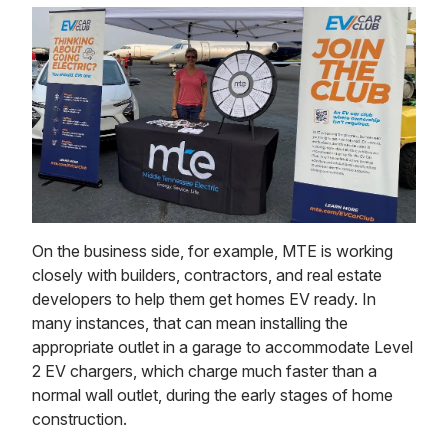
On the business side, for example, MTE is working
closely with builders, contractors, and real estate
developers to help them get homes EV ready. In
many instances, that can mean installing the
appropriate outlet in a garage to accommodate Level
2 EV chargers, which charge much faster than a
normal wall outlet, during the early stages of home
construction.