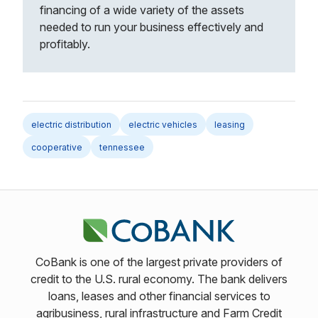
financing of a wide variety of the assets
needed to run your business effectively and
profitably.
electric distribution
electric vehicles
leasing
cooperative
tennessee
CoBank is one of the largest private providers of
credit to the U.S. rural economy. The bank delivers
loans, leases and other financial services to
agribusiness, rural infrastructure and Farm Credit