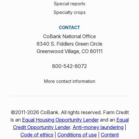
Special reports
Specialty crops
CONTACT
CoBank National Office
6340 S. Fiddlers Green Circle
Greenwood Village, CO 80111
800-542-8072
More contact information
©2011-2026 CoBank. All rights reserved. Farm Credit
is an
Equal Housing Opportunity Lender
and an
Equal
Credit Opportunity Lender
.
Anti-money laundering
|
Code of ethics
|
Conditions of use
|
Content