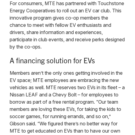
For consumers, MTE has partnered with Touchstone
Energy Cooperatives to roll out an EV car club. This
innovative program gives co-op members the
chance to meet with fellow EV enthusiasts and
drivers, share information and experiences,
participate in club events, and receive perks designed
by the co-ops.
A financing solution for EVs
Members aren’t the only ones getting involved in the
EV space; MTE employees are embracing the new
vehicles as well. MTE reserves two EVs in its fleet – a
Nissan LEAF and a Chevy Bolt – for employees to
borrow as part of a free rental program. “Our team
members are loving these EVs, for taking the kids to
soccer games, for running errands, and so on,”
Gibson said. “We figured there’s no better way for
MTE to get educated on EVs than to have our own