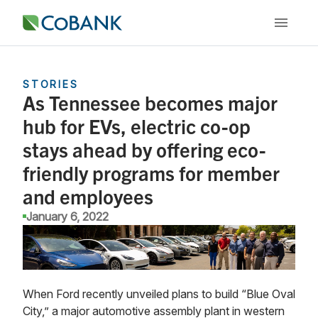
STORIES
As Tennessee becomes major
hub for EVs, electric co-op
stays ahead by offering eco-
friendly programs for member
and employees
January 6, 2022
When Ford recently unveiled plans to build “Blue Oval
City,” a major automotive assembly plant in western