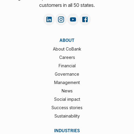
customers in all 50 states.
ABOUT
About CoBank
Careers
Financial
Governance
Management
News
Social impact
Success stories
Sustainability
INDUSTRIES