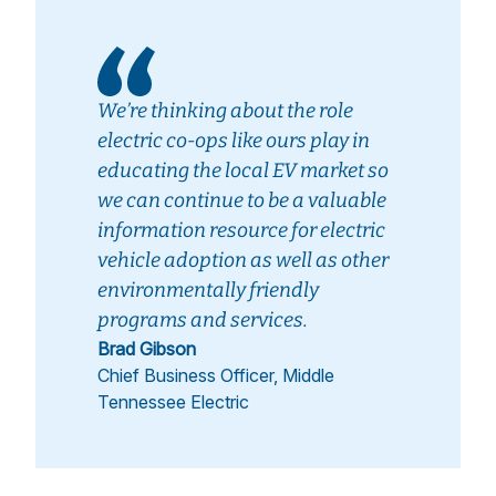
We’re thinking about the role
electric co-ops like ours play in
educating the local EV market so
we can continue to be a valuable
information resource for electric
vehicle adoption as well as other
environmentally friendly
programs and services.
Brad Gibson
Chief Business Officer, Middle
Tennessee Electric