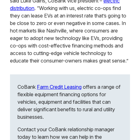
said Luke Gains, CoBank vice president –
electric
distribution
. “Working with us, electric co-ops find
they can lease EVs at an interest rate that’s going to
be close to zero or even negative in some cases. In
hot markets like Nashville, where consumers are
eager to adopt new technology like EVs, providing
co-ops with cost-effective financing methods and
access to cutting-edge vehicle technology to
educate their consumer-owners makes great sense.”
CoBank
Farm Credit Leasing
offers a range of
flexible equipment financing options for
vehicles, equipment and facilities that can
deliver significant benefits to rural and utility
businesses.
Contact your CoBank relationship manager
today to learn how we can help in the