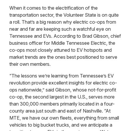
When it comes to the electrification of the
transportation sector, the Volunteer State is on quite
a roll. That’s a big reason why electric co-ops from
near and far are keeping such a watchful eye on
Tennessee and EVs. According to Brad Gibson, chief
business officer for Middle Tennessee Electric, the
co-ops most closely attuned to EV hotspots and
market trends are the ones best positioned to serve
their own members.
“The lessons we’re learning from Tennessee’s EV
revolution provide excellent insights for electric co-
ops nationwide,” said Gibson, whose not-for-profit
co-op, the second largest in the U.S., serves more
than 300,000 members primarily located in a four-
county area just south and east of Nashville. “At
MTE, we have our own fleets, everything from small
vehicles to big bucket trucks, and we anticipate a