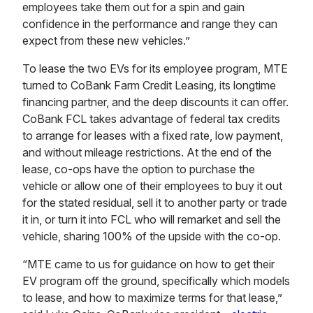
employees take them out for a spin and gain
confidence in the performance and range they can
expect from these new vehicles.”
To lease the two EVs for its employee program, MTE
turned to CoBank Farm Credit Leasing, its longtime
financing partner, and the deep discounts it can offer.
CoBank FCL takes advantage of federal tax credits
to arrange for leases with a fixed rate, low payment,
and without mileage restrictions. At the end of the
lease, co-ops have the option to purchase the
vehicle or allow one of their employees to buy it out
for the stated residual, sell it to another party or trade
it in, or turn it into FCL who will remarket and sell the
vehicle, sharing 100% of the upside with the co-op.
“MTE came to us for guidance on how to get their
EV program off the ground, specifically which models
to lease, and how to maximize terms for that lease,”