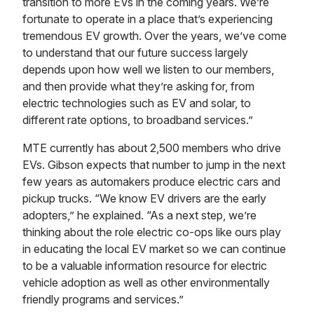
transition to more EVs in the coming years. We’re
fortunate to operate in a place that’s experiencing
tremendous EV growth. Over the years, we’ve come
to understand that our future success largely
depends upon how well we listen to our members,
and then provide what they’re asking for, from
electric technologies such as EV and solar, to
different rate options, to broadband services.”
MTE currently has about 2,500 members who drive
EVs. Gibson expects that number to jump in the next
few years as automakers produce electric cars and
pickup trucks. “We know EV drivers are the early
adopters,” he explained. “As a next step, we’re
thinking about the role electric co-ops like ours play
in educating the local EV market so we can continue
to be a valuable information resource for electric
vehicle adoption as well as other environmentally
friendly programs and services.”