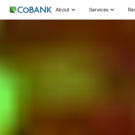
About
Services
Re