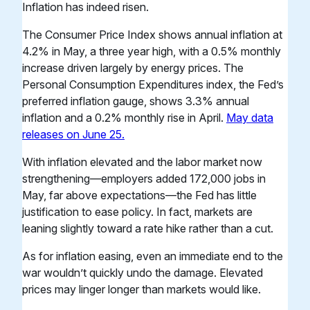
Inflation has indeed risen.
The Consumer Price Index shows annual inflation at
4.2% in May, a three year high, with a 0.5% monthly
increase driven largely by energy prices. The
Personal Consumption Expenditures index, the Fed’s
preferred inflation gauge, shows 3.3% annual
inflation and a 0.2% monthly rise in April.
May data
releases on June 25.
With inflation elevated and the labor market now
strengthening—employers added 172,000 jobs in
May, far above expectations—the Fed has little
justification to ease policy. In fact, markets are
leaning slightly toward a rate hike rather than a cut.
As for inflation easing, even an immediate end to the
war wouldn’t quickly undo the damage. Elevated
prices may linger longer than markets would like.