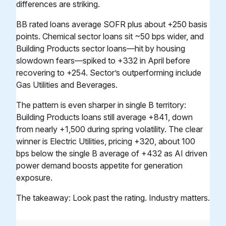
differences are striking.
BB rated loans average SOFR plus about +250 basis
points. Chemical sector loans sit ~50 bps wider, and
Building Products sector loans—hit by housing
slowdown fears—spiked to +332 in April before
recovering to +254. Sector’s outperforming include
Gas Utilities and Beverages.
The pattern is even sharper in single B territory:
Building Products loans still average +841, down
from nearly +1,500 during spring volatility. The clear
winner is Electric Utilities, pricing +320, about 100
bps below the single B average of +432 as AI driven
power demand boosts appetite for generation
exposure.
The takeaway: Look past the rating. Industry matters.