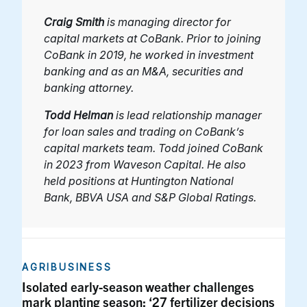
Craig Smith
is managing director for
capital markets at CoBank. Prior to joining
CoBank in 2019, he worked in investment
banking and as an M&A, securities and
banking attorney.
Todd Helman
is lead relationship manager
for loan sales and trading on CoBank’s
capital markets team. Todd joined CoBank
in 2023 from Waveson Capital. He also
held positions at Huntington National
Bank, BBVA USA and S&P Global Ratings.
AGRIBUSINESS
Isolated early-season weather challenges
mark planting season; ‘27 fertilizer decisions