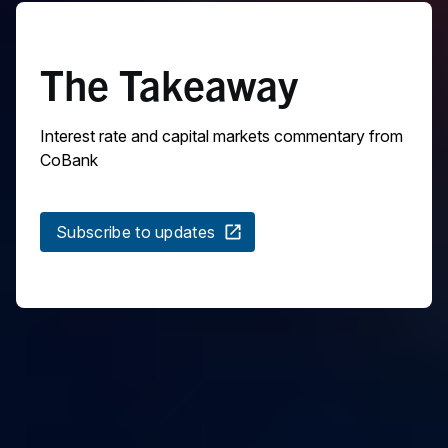
The Takeaway
Interest rate and capital markets commentary from
CoBank
Subscribe to updates