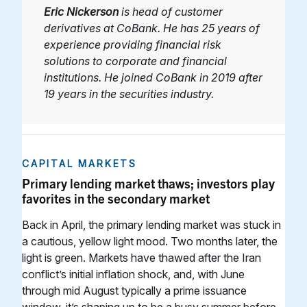
Eric Nickerson
is head of customer
derivatives at CoBank. He has 25 years of
experience providing financial risk
solutions to corporate and financial
institutions. He joined CoBank in 2019 after
19 years in the securities industry.
CAPITAL MARKETS
Primary lending market thaws; investors play
favorites in the secondary market
Back in April, the primary lending market was stuck in
a cautious, yellow light mood. Two months later, the
light is green. Markets have thawed after the Iran
conflict’s initial inflation shock, and, with June
through mid August typically a prime issuance