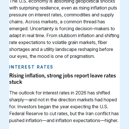
The U.S. economy is absorbing geopolitical shocks
with surprising resilience, even as rising inflation puts
pressure on interest rates, commodities and supply
chains. Across markets, a common thread has
emerged: Uncertainty is forcing decision-makers to
adapt in real time. From stubborn inflation and shifting
rate expectations to volatile grain markets, fiber
shortages and a utility landscape reshaping before
our eyes, the mood is one of pragmatism.
INTEREST RATES
Rising inflation, strong jobs report leave rates
stuck
The outlook for interest rates in 2026 has shifted
sharply—and not in the direction markets had hoped
for. Investors began the year expecting the U.S.
Federal Reserve to cut rates, but the Iran conflict has
pushed inflation—and inflation expectations—higher.