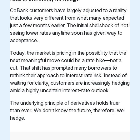
CoBank customers have largely adjusted to a reality
that looks very different from what many expected
just a few months earlier. The initial shellshock of not
seeing lower rates anytime soon has given way to
acceptance.
Today, the market is pricing in the possibility that the
next meaningful move could be a rate hike—not a
cut. That shift has prompted many borrowers to
rethink their approach to interest rate risk. Instead of
waiting for clarity, customers are increasingly hedging
amid a highly uncertain interest-rate outlook.
The underlying principle of derivatives holds truer
than ever: We don’t know the future; therefore, we
hedge.