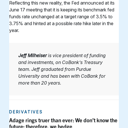
Reflecting this new reality, the Fed announced at its
June 17 meeting that it is keeping its benchmark fed
funds rate unchanged at a target range of 3.5% to
3.75% and hinted at a possible rate hike later in the
year.
Jeff Milheiser
is vice president of funding
and investments, on CoBank’s Treasury
team. Jeff graduated from Purdue
University and has been with CoBank for
more than 20 years.
DERIVATIVES
Adage rings truer than ever: We don’t know the
future; therefore, we hedge