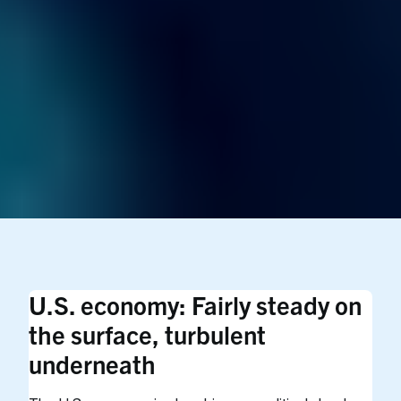
U.S. economy: Fairly steady on
the surface, turbulent
underneath