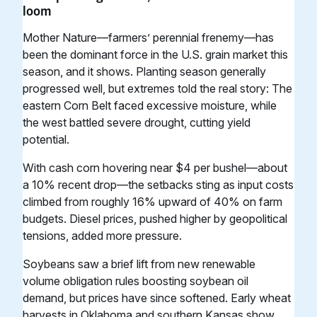
loom
Mother Nature—farmers’ perennial frenemy—has
been the dominant force in the U.S. grain market this
season, and it shows. Planting season generally
progressed well, but extremes told the real story: The
eastern Corn Belt faced excessive moisture, while
the west battled severe drought, cutting yield
potential.
With cash corn hovering near $4 per bushel—about
a 10% recent drop—the setbacks sting as input costs
climbed from roughly 16% upward of 40% on farm
budgets. Diesel prices, pushed higher by geopolitical
tensions, added more pressure.
Soybeans saw a brief lift from new renewable
volume obligation rules boosting soybean oil
demand, but prices have since softened. Early wheat
harvests in Oklahoma and southern Kansas show