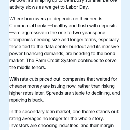
window, it’s shaping up to be a busy summer before
activity slows as we get to Labor Day.
Where borrowers go depends on their needs.
Commercial banks—healthy and flush with deposits
—are aggressive in the one to two year space.
Companies needing size and longer terms, especially
those tied to the data center buildout and its massive
power financing demands, are heading to the bond
market. The Farm Credit System continues to serve
the middle tenors.
With rate cuts priced out, companies that waited for
cheaper money are issuing now, rather than risking
higher rates later. Spreads are stable to declining, and
repricing is back.
In the secondary loan market, one theme stands out:
rating averages no longer tell the whole story.
Investors are choosing industries, and their margin