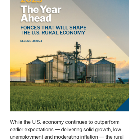
While the U.S. economy continues to outperform
earlier expectations — delivering solid growth, low
unemployment and moderating inflation — the rural