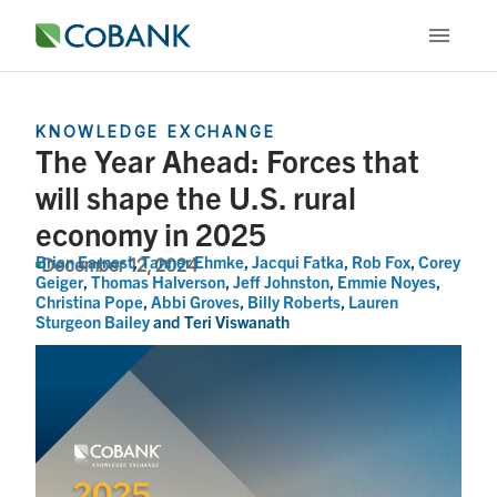
KNOWLEDGE EXCHANGE
The Year Ahead: Forces that
will shape the U.S. rural
economy in 2025
Brian Earnest
,
Tanner Ehmke
,
Jacqui Fatka
,
Rob Fox
,
Corey
December 12, 2024
Geiger
,
Thomas Halverson
,
Jeff Johnston
,
Emmie Noyes
,
Christina Pope
,
Abbi Groves
,
Billy Roberts
,
Lauren
Sturgeon Bailey
and
Teri Viswanath