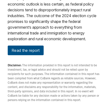
economic outlook is less certain, as federal policy
decisions tend to disproportionately impact rural
industries. The outcome of the 2024 election cycle
promises to significantly shape the federal
government’s approach to everything from
international trade and immigration to energy
exploration and rural economic development.
Read the report
Disclaimer:
The information provided in this report is not intended to be
investment, tax, or legal advice and should not be relied upon by
recipients for such purposes. The information contained in this report has
been compiled from what CoBank regards as reliable sources. However,
CoBank does not make any representation or warranty regarding the
content, and disclaims any responsibility for the information, materials,
third-party opinions, and data included in this report. In no event will
CoBank be liable for any decision made or actions taken by any person or
persons relying on the information contained in this report.