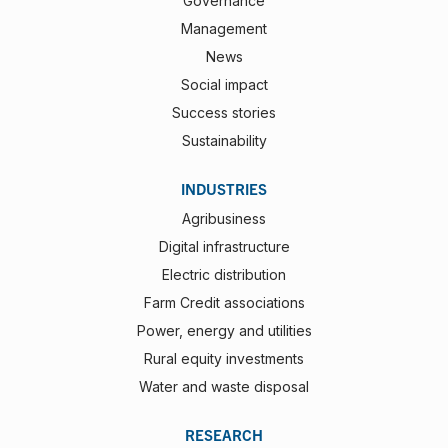
Governance
Management
News
Social impact
Success stories
Sustainability
INDUSTRIES
Agribusiness
Digital infrastructure
Electric distribution
Farm Credit associations
Power, energy and utilities
Rural equity investments
Water and waste disposal
RESEARCH