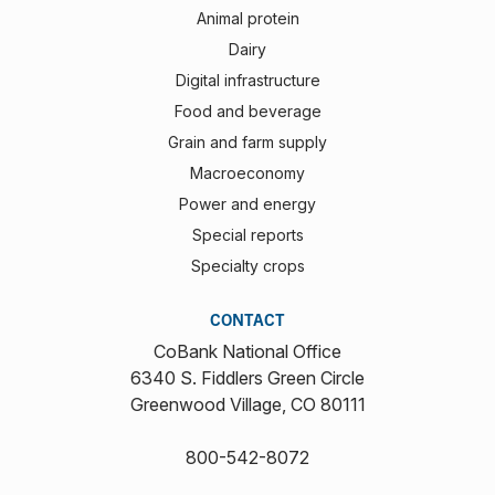
Animal protein
Dairy
Digital infrastructure
Food and beverage
Grain and farm supply
Macroeconomy
Power and energy
Special reports
Specialty crops
CONTACT
CoBank National Office
6340 S. Fiddlers Green Circle
Greenwood Village, CO 80111
800-542-8072