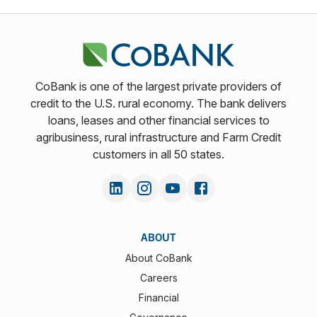
CoBank is one of the largest private providers of
credit to the U.S. rural economy. The bank delivers
loans, leases and other financial services to
agribusiness, rural infrastructure and Farm Credit
customers in all 50 states.
ABOUT
About CoBank
Careers
Financial