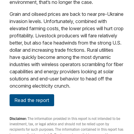
environment, that’s no longer the case.
Grain and oilseed prices are back to near pre-Ukraine
invasion levels. Unfortunately, combined with
elevated farming costs, the lower prices will hurt crop
profitability. Livestock producers will fare relatively
better, but also face headwinds from the strong U.S.
dollar and increasing trade frictions. Rural utilities
have quickly become among the most dynamic
industries with wireless operators scrambling for fiber
capabilities and energy providers looking at solar
solutions and end-user behavior to head off the
oncoming electricity crunch.
Read the report
Disclaimer:
The information provided in this report is not intended to be
investment, tax, or legal advice and should not be relied upon by
recipients for such purposes. The information contained in this report has