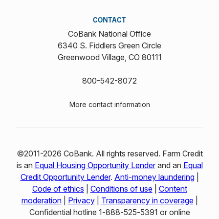
CONTACT
CoBank National Office
6340 S. Fiddlers Green Circle
Greenwood Village, CO 80111
800-542-8072
More contact information
©2011-2026 CoBank. All rights reserved. Farm Credit
is an
Equal Housing Opportunity Lender
and an
Equal
Credit Opportunity Lender
.
Anti-money laundering
|
Code of ethics
|
Conditions of use
|
Content
moderation
|
Privacy
|
Transparency in coverage
|
Confidential hotline 1‑888‑525‑5391 or online