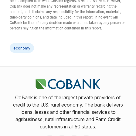
been compiled from what CoBank regards as reliable sources. However,
CoBank does not make any representation or warranty regarding the
content, and disclaims any responsibility for the information, materials,
third-party opinions, and data included in this report. In no event will
CoBank be liable for any decision made or actions taken by any person or
persons relying on the information contained in this report.
economy
CoBank is one of the largest private providers of
credit to the U.S. rural economy. The bank delivers
loans, leases and other financial services to
agribusiness, rural infrastructure and Farm Credit
customers in all 50 states.