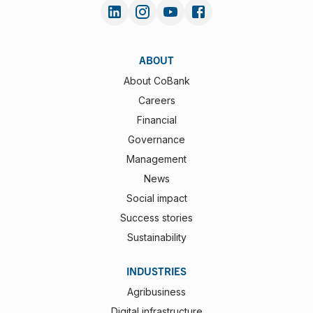
ABOUT
About CoBank
Careers
Financial
Governance
Management
News
Social impact
Success stories
Sustainability
INDUSTRIES
Agribusiness
Digital infrastructure