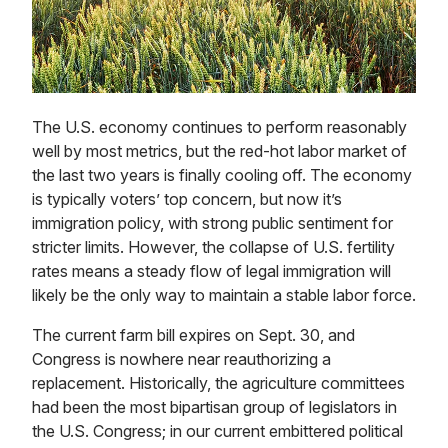
The U.S. economy continues to perform reasonably
well by most metrics, but the red-hot labor market of
the last two years is finally cooling off. The economy
is typically voters’ top concern, but now it’s
immigration policy, with strong public sentiment for
stricter limits. However, the collapse of U.S. fertility
rates means a steady flow of legal immigration will
likely be the only way to maintain a stable labor force.
The current farm bill expires on Sept. 30, and
Congress is nowhere near reauthorizing a
replacement. Historically, the agriculture committees
had been the most bipartisan group of legislators in
the U.S. Congress; in our current embittered political