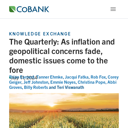
KNOWLEDGE EXCHANGE
The Quarterly: As inflation and
geopolitical concerns fade,
domestic issues come to the
fore
Brian Earnest
,
Tanner Ehmke
,
Jacqui Fatka
,
Rob Fox
,
Corey
July 11, 2024
Geiger
,
Jeff Johnston
,
Emmie Noyes
,
Christina Pope
,
Abbi
Groves
,
Billy Roberts
and
Teri Viswanath