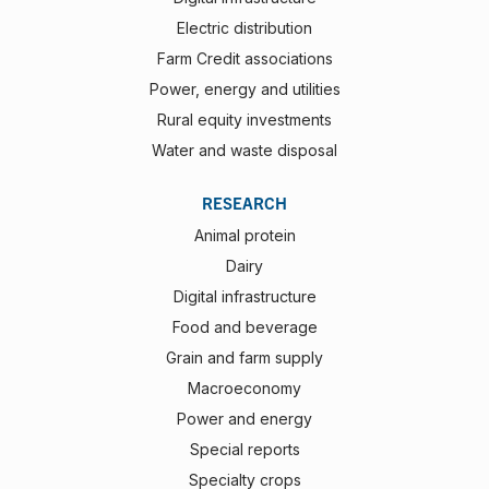
Electric distribution
Farm Credit associations
Power, energy and utilities
Rural equity investments
Water and waste disposal
RESEARCH
Animal protein
Dairy
Digital infrastructure
Food and beverage
Grain and farm supply
Macroeconomy
Power and energy
Special reports
Specialty crops