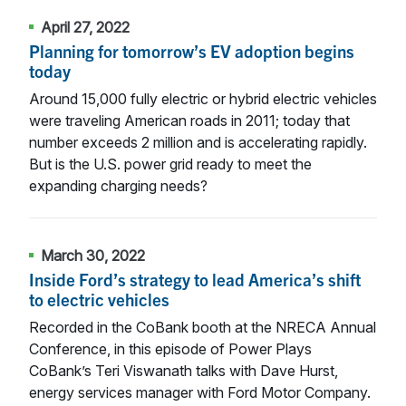
April 27, 2022
Planning for tomorrow’s EV adoption begins
today
Around 15,000 fully electric or hybrid electric vehicles
were traveling American roads in 2011; today that
number exceeds 2 million and is accelerating rapidly.
But is the U.S. power grid ready to meet the
expanding charging needs?
March 30, 2022
Inside Ford’s strategy to lead America’s shift
to electric vehicles
Recorded in the CoBank booth at the NRECA Annual
Conference, in this episode of Power Plays
CoBank’s Teri Viswanath talks with Dave Hurst,
energy services manager with Ford Motor Company.