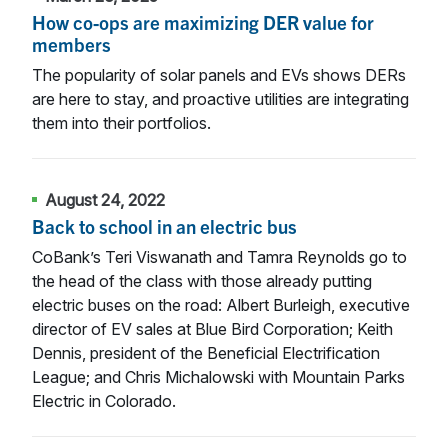
How co-ops are maximizing DER value for
members
The popularity of solar panels and EVs shows DERs
are here to stay, and proactive utilities are integrating
them into their portfolios.
August 24, 2022
Back to school in an electric bus
CoBank’s Teri Viswanath and Tamra Reynolds go to
the head of the class with those already putting
electric buses on the road: Albert Burleigh, executive
director of EV sales at Blue Bird Corporation; Keith
Dennis, president of the Beneficial Electrification
League; and Chris Michalowski with Mountain Parks
Electric in Colorado.