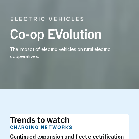
ELECTRIC VEHICLES
Co-op EVolution
The impact of electric vehicles on rural electric
cooperatives.
Trends to watch
CHARGING NETWORKS
Continued expansion and fleet electrification