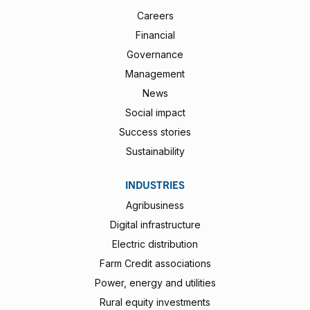
Careers
Financial
Governance
Management
News
Social impact
Success stories
Sustainability
INDUSTRIES
Agribusiness
Digital infrastructure
Electric distribution
Farm Credit associations
Power, energy and utilities
Rural equity investments