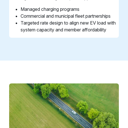
Managed charging programs
Commercial and municipal fleet partnerships
Targeted rate design to align new EV load with
system capacity and member affordability