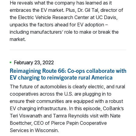
He reveals what the company has learned as it
embraces the EV market. Plus, Dr. Gil Tal, director of
the Electric Vehicle Research Center at UC Davis,
unpacks the factors ahead for EV adoption –
including manufacturers’ role to make or break the
market.
February 23, 2022
Reimagining Route 66: Co-ops collaborate with
EV charging to reinvigorate rural America
The future of automobiles is clearly electric, and rural
cooperatives across the U.S. are plugging in to
ensure their communities are equipped with a robust
EV charging infrastructure. In this episode, CoBank’s
Teri Viswanath and Tamra Reynolds visit with Nate
Boettcher, CEO of Pierce Pepin Cooperative
Services in Wisconsin.