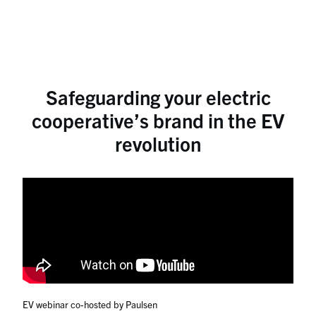
Safeguarding your electric
cooperative’s brand in the EV
revolution
EV webinar co-hosted by Paulsen