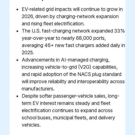
EV-related grid impacts will continue to grow in
2026, driven by charging-network expansion
and rising fleet electrification.
The U.S. fast-charging network expanded 33%
year-over-year to nearly 68,000 ports,
averaging 46+ new fast chargers added daily in
2025.
Advancements in AI-managed charging,
increasing vehicle-to-grid (V2G) capabilities,
and rapid adoption of the NACS plug standard
will improve reliability and interoperability across
manufacturers.
Despite softer passenger-vehicle sales, long-
term EV interest remains steady and fleet
electrification continues to expand across
school buses, municipal fleets, and delivery
vehicles.