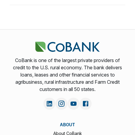
CoBank is one of the largest private providers of
credit to the U.S. rural economy. The bank delivers
loans, leases and other financial services to
agribusiness, rural infrastructure and Farm Credit
customers in all 50 states.
ABOUT
About CoBank