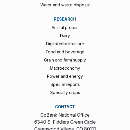
Water and waste disposal
RESEARCH
Animal protein
Dairy
Digital infrastructure
Food and beverage
Grain and farm supply
Macroeconomy
Power and energy
Special reports
Specialty crops
CONTACT
CoBank National Office
6340 S. Fiddlers Green Circle
Greenwood Village, CO 80111