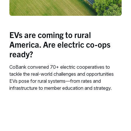
EVs are coming to rural
America. Are electric co-ops
ready?
CoBank convened 70+ electric cooperatives to
tackle the real-world challenges and opportunities
EVs pose for rural systems—from rates and
infrastructure to member education and strategy.