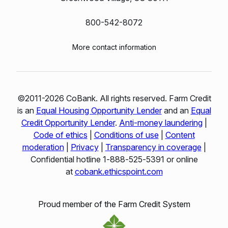
800-542-8072
More contact information
©2011-2026 CoBank. All rights reserved. Farm Credit
is an
Equal Housing Opportunity Lender
and an
Equal
Credit Opportunity Lender
.
Anti-money laundering
|
Code of ethics
|
Conditions of use
|
Content
moderation
|
Privacy
|
Transparency in coverage
|
Confidential hotline 1‑888‑525‑5391 or online
at
cobank.ethicspoint.com
Proud member of the Farm Credit System