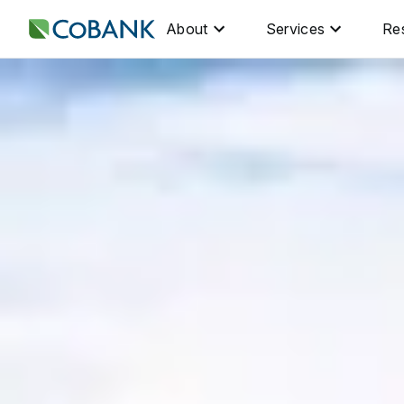
About
Services
Re