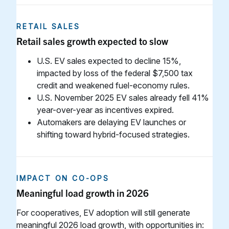
RETAIL SALES
Retail sales growth expected to slow
U.S. EV sales expected to decline 15%,
impacted by loss of the federal $7,500 tax
credit and weakened fuel-economy rules.
U.S. November 2025 EV sales already fell 41%
year-over-year as incentives expired.
Automakers are delaying EV launches or
shifting toward hybrid-focused strategies.
IMPACT ON CO-OPS
Meaningful load growth in 2026
For cooperatives, EV adoption will still generate
meaningful 2026 load growth, with opportunities in: