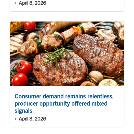
April 8, 2026
Consumer demand remains relentless,
producer opportunity offered mixed
signals
April 8, 2026