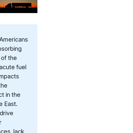
 Americans
bsorbing
of the
acute fuel
impacts
the
ct in the
e East.
drive
r
nces, lack