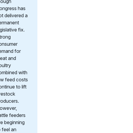
hough
ongress has
ot delivered a
ermanent
gislative fix.
trong
onsumer
emand for
eat and
oultry
ombined with
ow feed costs
ntinue to lift
ivestock
roducers.
owever,
attle feeders
re beginning
o feel an