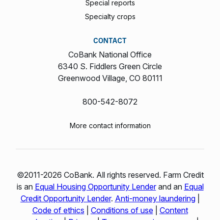
Special reports
Specialty crops
CONTACT
CoBank National Office
6340 S. Fiddlers Green Circle
Greenwood Village, CO 80111
800-542-8072
More contact information
©2011-2026 CoBank. All rights reserved. Farm Credit
is an
Equal Housing Opportunity Lender
and an
Equal
Credit Opportunity Lender
.
Anti-money laundering
|
Code of ethics
|
Conditions of use
|
Content