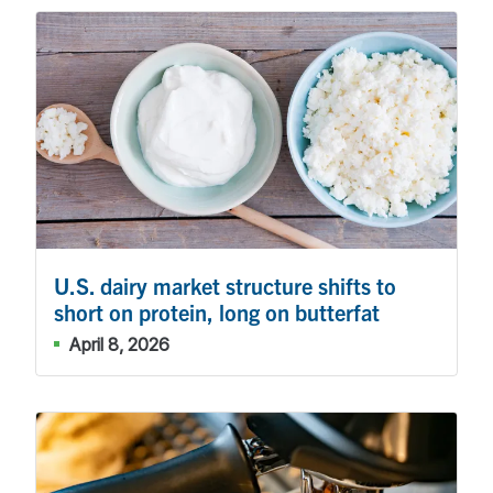
U.S. dairy market structure shifts to
short on protein, long on butterfat
April 8, 2026