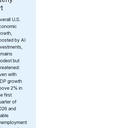
rt
verall U.S.
conomic
rowth,
oosted by AI
nvestments,
emains
odest but
hreatened:
ven with
DP growth
bove 2% in
e first
uarter of
026 and
table
nemployment