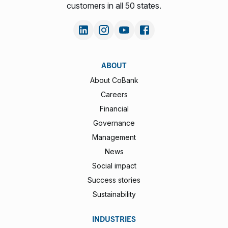
customers in all 50 states.
ABOUT
About CoBank
Careers
Financial
Governance
Management
News
Social impact
Success stories
Sustainability
INDUSTRIES