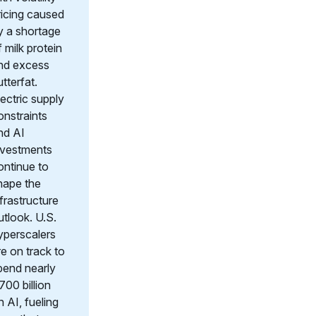
ricing caused
y a shortage
f milk protein
nd excess
utterfat.
lectric supply
onstraints
nd AI
nvestments
ontinue to
hape the
nfrastructure
utlook. U.S.
yperscalers
re on track to
pend nearly
700 billion
n AI, fueling