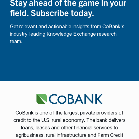
Stay ahead of the game in your
field. Subscribe today.
Get relevant and actionable insights from CoBank's
industry-leading Knowledge Exchange research
team.
CoBank is one of the largest private providers of
credit to the U.S. rural economy. The bank delivers
loans, leases and other financial services to
agribusiness, rural infrastructure and Farm Credit