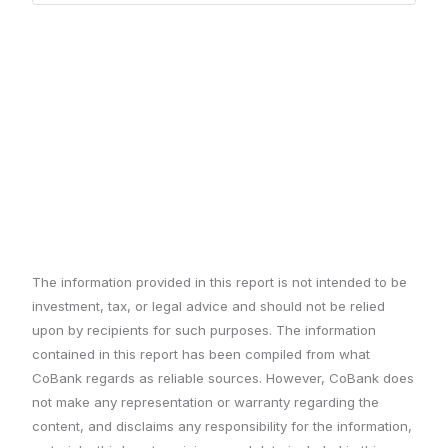
The information provided in this report is not intended to be
investment, tax, or legal advice and should not be relied
upon by recipients for such purposes. The information
contained in this report has been compiled from what
CoBank regards as reliable sources. However, CoBank does
not make any representation or warranty regarding the
content, and disclaims any responsibility for the information,