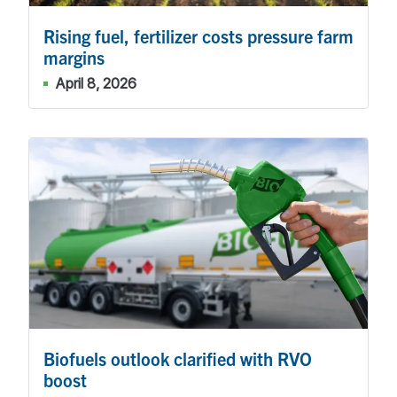
Rising fuel, fertilizer costs pressure farm
margins
April 8, 2026
Biofuels outlook clarified with RVO
boost