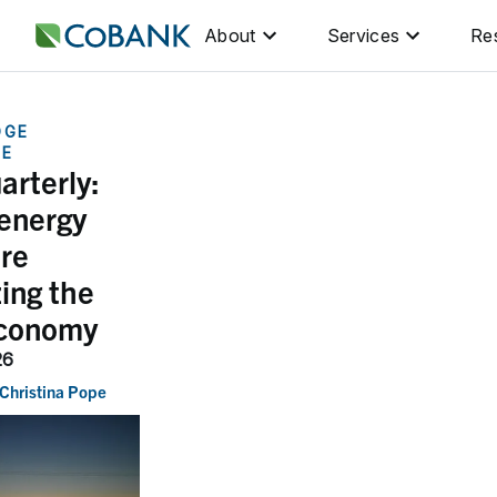
About
Services
Re
DGE
GE
arterly:
 energy
are
ing the
economy
26
Christina Pope