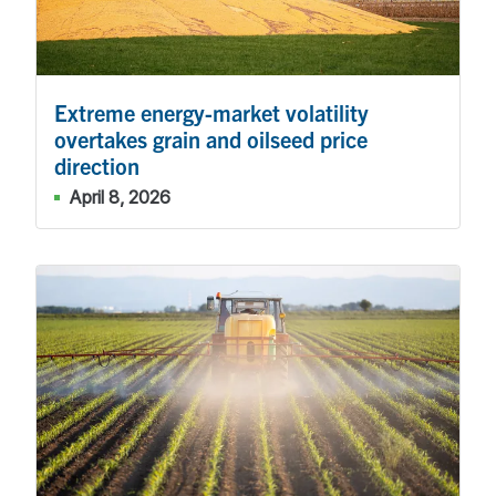
Extreme energy-market volatility
overtakes grain and oilseed price
direction
April 8, 2026