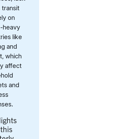
 transit
ely on
l-heavy
ries like
ng and
t, which
y affect
hold
ts and
ess
ses.
lights
this
terly