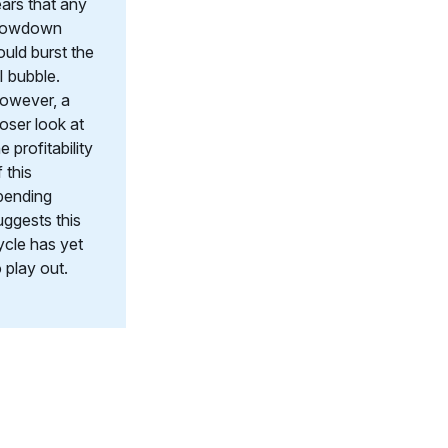
ears that any
lowdown
ould burst the
I bubble.
owever, a
loser look at
e profitability
 this
pending
uggests this
ycle has yet
o play out.