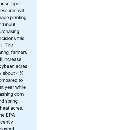
hese input
ressures will
hape planting
nd input
urchasing
ecisions this
ll. This
pring, farmers
ill increase
oybean acres
y about 4%
ompared to
ast year while
lashing corn
nd spring
heat acres.
he EPA
ecently
djusted