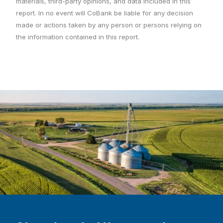
materials, third-party opinions, and data included in this
report. In no event will CoBank be liable for any decision
made or actions taken by any person or persons relying on
the information contained in this report.