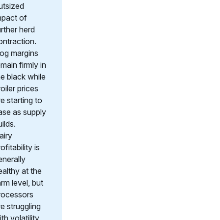
utsized
mpact of
urther herd
ontraction.
og margins
emain firmly in
he black while
oiler prices
re starting to
ase as supply
ilds.
airy
ofitability is
enerally
ealthy at the
arm level, but
rocessors
re struggling
th volatility