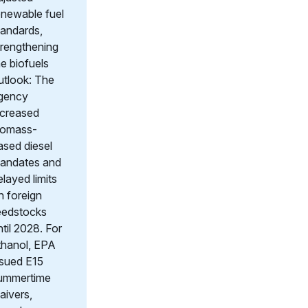
enewable fuel
tandards,
trengthening
he biofuels
utlook: The
gency
ncreased
iomass-
ased diesel
andates and
elayed limits
n foreign
eedstocks
ntil 2028. For
thanol, EPA
ssued E15
ummertime
aivers,