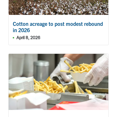
Cotton acreage to post modest rebound
in 2026
April 8, 2026