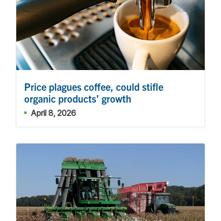
Price plagues coffee, could stifle
organic products’ growth
April 8, 2026