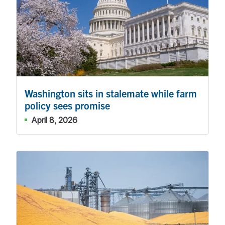
Washington sits in stalemate while farm
policy sees promise
April 8, 2026