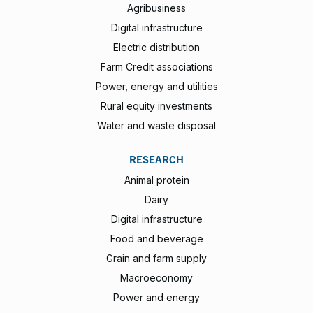
Agribusiness
Digital infrastructure
Electric distribution
Farm Credit associations
Power, energy and utilities
Rural equity investments
Water and waste disposal
RESEARCH
Animal protein
Dairy
Digital infrastructure
Food and beverage
Grain and farm supply
Macroeconomy
Power and energy