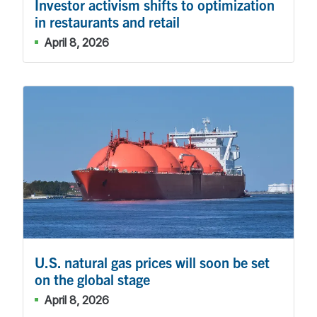
Investor activism shifts to optimization
in restaurants and retail
April 8, 2026
U.S. natural gas prices will soon be set
on the global stage
April 8, 2026