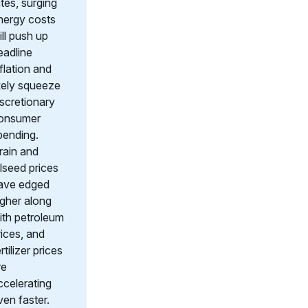
ates, surging
nergy costs
ill push up
eadline
nflation and
ikely squeeze
iscretionary
onsumer
pending.
rain and
ilseed prices
ave edged
igher along
ith petroleum
rices, and
rtilizer prices
re
ccelerating
ven faster.