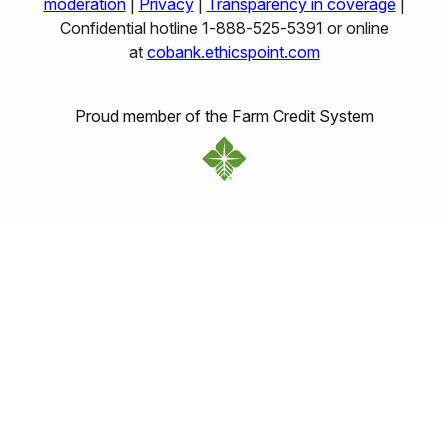
moderation
|
Privacy
|
Transparency in coverage
|
Confidential hotline 1‑888‑525‑5391 or online
at
cobank.ethicspoint.com
Proud member of the Farm Credit System