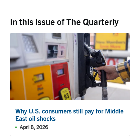
In this issue of The Quarterly
Why U.S. consumers still pay for Middle
East oil shocks
April 8, 2026