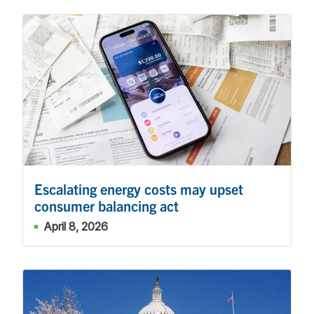
Escalating energy costs may upset
consumer balancing act
April 8, 2026