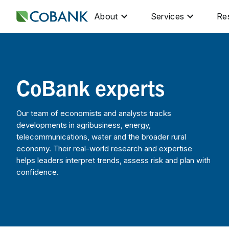
About
Services
Re
CoBank experts
Our team of economists and analysts tracks
developments in agribusiness, energy,
telecommunications, water and the broader rural
economy. Their real-world research and expertise
helps leaders interpret trends, assess risk and plan with
confidence.