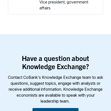
Vice president, government
affairs
Have a question about
Knowledge Exchange?
Contact CoBank's Knowledge Exchange team to ask
questions, suggest topics, engage with analysts or
receive additional information. Knowledge Exchange
economists are available to speak with your
leadership team.