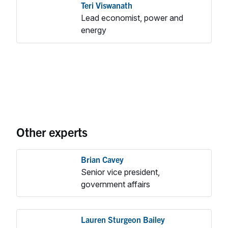
Teri Viswanath
Lead economist, power and
energy
Other experts
Brian Cavey
Senior vice president,
government affairs
Lauren Sturgeon Bailey