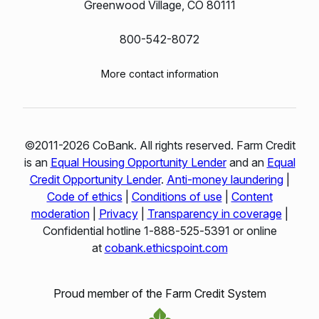
Greenwood Village, CO 80111
800-542-8072
More contact information
©2011-2026 CoBank. All rights reserved. Farm Credit
is an
Equal Housing Opportunity Lender
and an
Equal
Credit Opportunity Lender
.
Anti-money laundering
|
Code of ethics
|
Conditions of use
|
Content
moderation
|
Privacy
|
Transparency in coverage
|
Confidential hotline 1‑888‑525‑5391 or online
at
cobank.ethicspoint.com
Proud member of the Farm Credit System