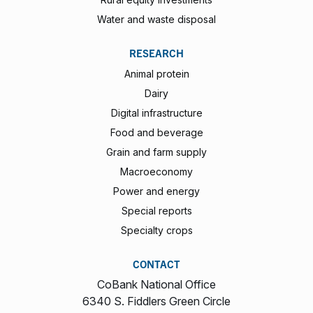
Water and waste disposal
RESEARCH
Animal protein
Dairy
Digital infrastructure
Food and beverage
Grain and farm supply
Macroeconomy
Power and energy
Special reports
Specialty crops
CONTACT
CoBank National Office
6340 S. Fiddlers Green Circle