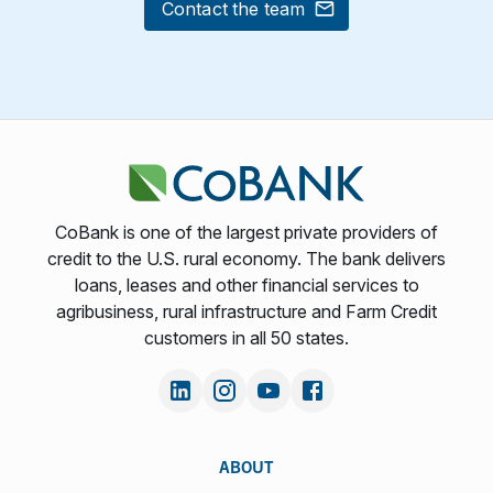
Contact the team
CoBank is one of the largest private providers of
credit to the U.S. rural economy. The bank delivers
loans, leases and other financial services to
agribusiness, rural infrastructure and Farm Credit
customers in all 50 states.
ABOUT