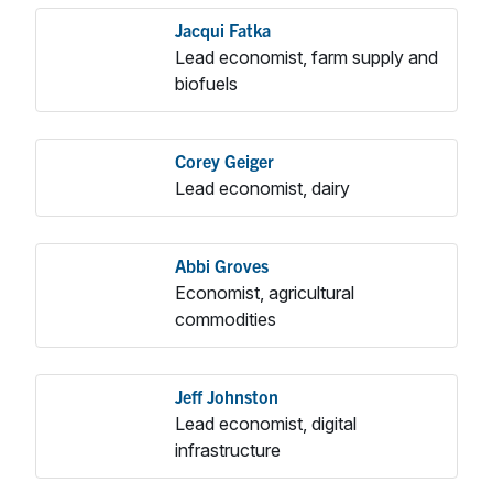
Jacqui Fatka
Lead economist, farm supply and
biofuels
Corey Geiger
Lead economist, dairy
Abbi Groves
Economist, agricultural
commodities
Jeff Johnston
Lead economist, digital
infrastructure