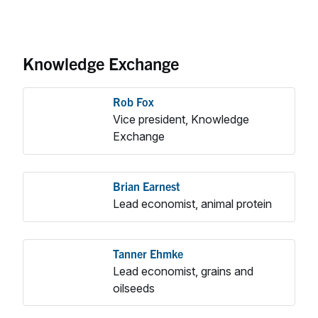
Knowledge Exchange
Rob Fox
Vice president, Knowledge
Exchange
Brian Earnest
Lead economist, animal protein
Tanner Ehmke
Lead economist, grains and
oilseeds