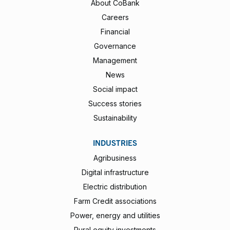
About CoBank
Careers
Financial
Governance
Management
News
Social impact
Success stories
Sustainability
INDUSTRIES
Agribusiness
Digital infrastructure
Electric distribution
Farm Credit associations
Power, energy and utilities
Rural equity investments