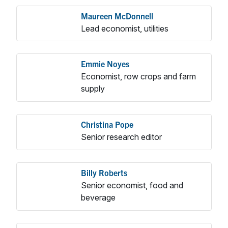
Maureen McDonnell
Lead economist, utilities
Emmie Noyes
Economist, row crops and farm
supply
Christina Pope
Senior research editor
Billy Roberts
Senior economist, food and
beverage