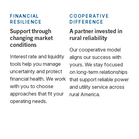
FINANCIAL
COOPERATIVE
RESILIENCE
DIFFERENCE
Support through
A partner invested in
changing market
rural reliability
conditions
Our cooperative model
Interest rate and liquidity
aligns our success with
tools help you manage
yours. We stay focused
uncertainty and protect
on long‑term relationships
financial health. We work
that support reliable power
with you to choose
and utility service across
approaches that fit your
rural America.
operating needs.