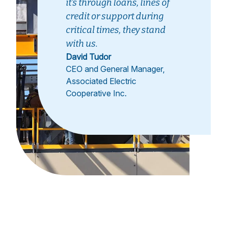
it’s through loans, lines of
credit or support during
critical times, they stand
with us.
David Tudor
CEO and General Manager,
Associated Electric
Cooperative Inc.