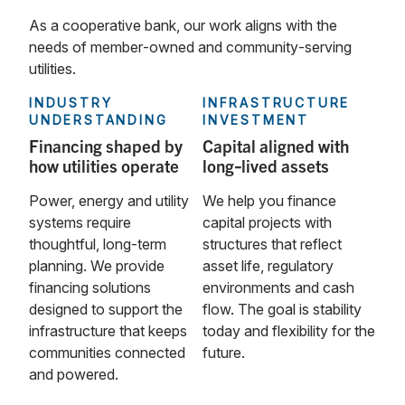
As a cooperative bank, our work aligns with the
needs of member‑owned and community‑serving
utilities.
INDUSTRY
INFRASTRUCTURE
UNDERSTANDING
INVESTMENT
Financing shaped by
Capital aligned with
how utilities operate
long‑lived assets
Power, energy and utility
We help you finance
systems require
capital projects with
thoughtful, long‑term
structures that reflect
planning. We provide
asset life, regulatory
financing solutions
environments and cash
designed to support the
flow. The goal is stability
infrastructure that keeps
today and flexibility for the
communities connected
future.
and powered.