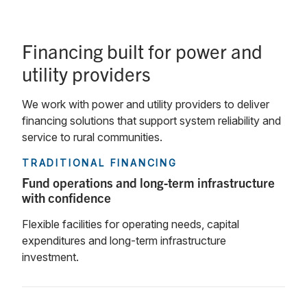
Financing built for power and
utility providers
We work with power and utility providers to deliver
financing solutions that support system reliability and
service to rural communities.
TRADITIONAL FINANCING
Fund operations and long-term infrastructure
with confidence
Flexible facilities for operating needs, capital
expenditures and long-term infrastructure
investment.