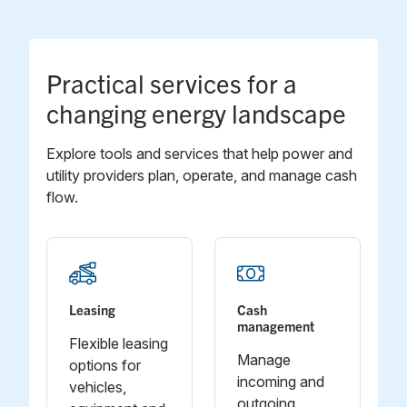
Practical services for a
changing energy landscape
Explore tools and services that help power and
utility providers plan, operate, and manage cash
flow.
Leasing
Cash
management
Flexible leasing
Manage
options for
incoming and
vehicles,
outgoing