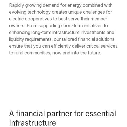
Rapidly growing demand for energy combined with
evolving technology creates unique challenges for
electric cooperatives to best serve their member-
owners. From supporting short-term initiatives to
enhancing long-term infrastructure investments and
liquidity requirements, our tailored financial solutions
ensure that you can efficiently deliver critical services
to rural communities, now and into the future.
A financial partner for essential
infrastructure