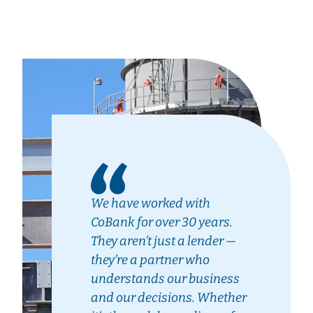
We have worked with
CoBank for over 30 years.
They aren’t just a lender —
they’re a partner who
understands our business
and our decisions. Whether