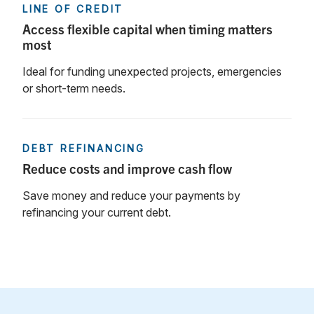
LINE OF CREDIT
Access flexible capital when timing matters
most
Ideal for funding unexpected projects, emergencies
or short-term needs.
DEBT REFINANCING
Reduce costs and improve cash flow
Save money and reduce your payments by
refinancing your current debt.