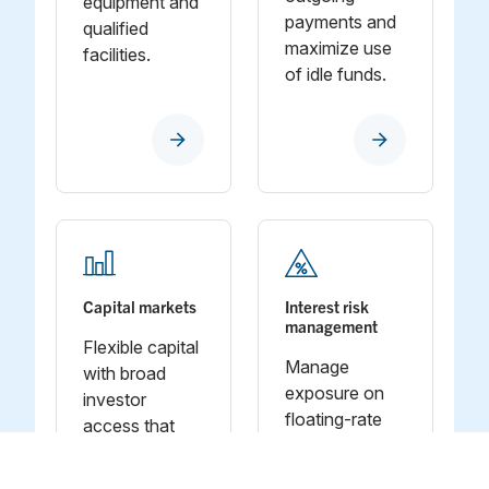
equipment and
payments and
qualified
maximize use
facilities.
of idle funds.
Capital markets
Interest risk
management
Flexible capital
Manage
with broad
exposure on
investor
floating‑rate
access that
debt so
brings scale to
financing costs
your financing.