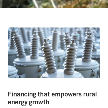
Financing that empowers rural
energy growth