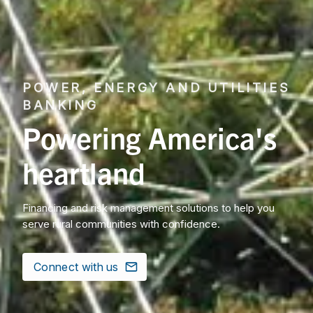
POWER, ENERGY AND UTILITIES
BANKING
Powering America's
heartland
Financing and risk management solutions to help you
serve rural communities with confidence.
Connect with us